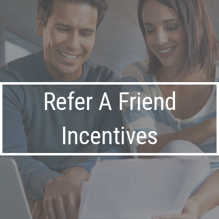
Refer A Friend
Incentives