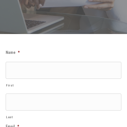
Name
*
First
Last
Email
*