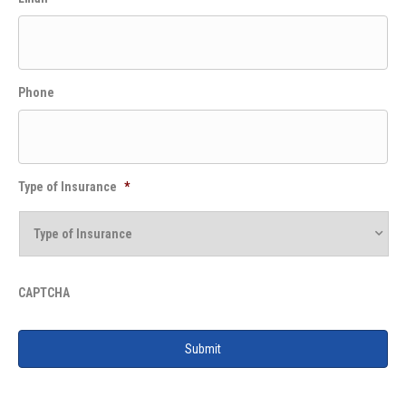
Phone
Type of Insurance
*
CAPTCHA