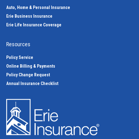
Auto, Home & Personal Insurance
Erie Business Insurance
Erie Life Insurance Coverage
Resources
Policy Service
Online Billing & Payments
Policy Change Request
Annual Insurance Checklist