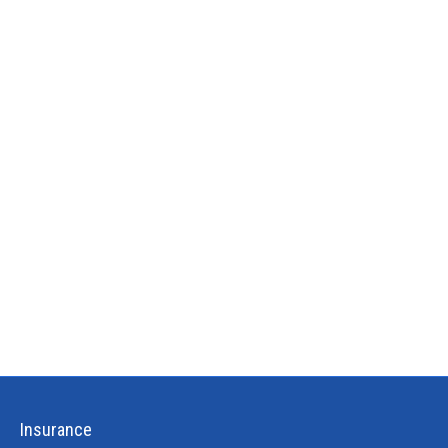
Insurance