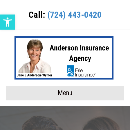
Call:
(724) 443-0420
Open toolbar
Menu