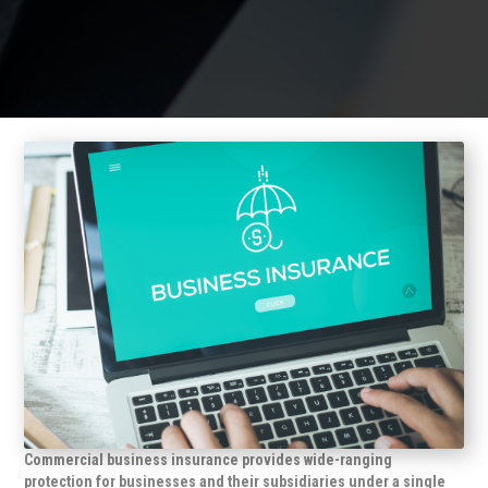
Commercial business insurance provides wide-ranging
protection for businesses and their subsidiaries under a single