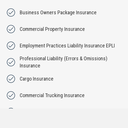
Business Owners Package Insurance
Commercial Property Insurance
Employment Practices Liability Insurance EPLI
Professional Liability (Errors & Omissions)
Insurance
Cargo Insurance
Commercial Trucking Insurance
Commercial Umbrella Insurance