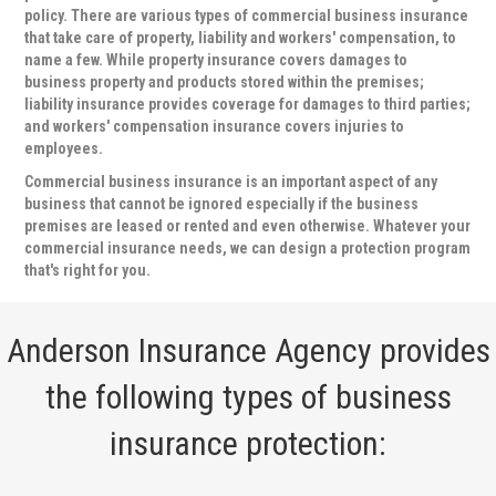
policy. There are various types of commercial business insurance
that take care of property, liability and workers' compensation, to
name a few. While property insurance covers damages to
business property and products stored within the premises;
liability insurance provides coverage for damages to third parties;
and workers' compensation insurance covers injuries to
employees.
Commercial business insurance is an important aspect of any
business that cannot be ignored especially if the business
premises are leased or rented and even otherwise. Whatever your
commercial insurance needs, we can design a protection program
that's right for you.
Anderson Insurance Agency provides
the following types of business
insurance protection: