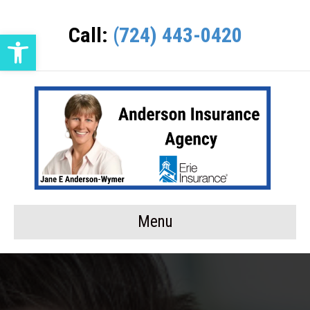
Call:
(724) 443-0420
Open toolbar
Menu