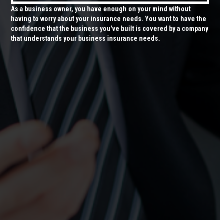
As a business owner, you have enough on your mind without
having to worry about your insurance needs. You want to have the
confidence that the business you've built is covered by a company
that understands your business insurance needs.