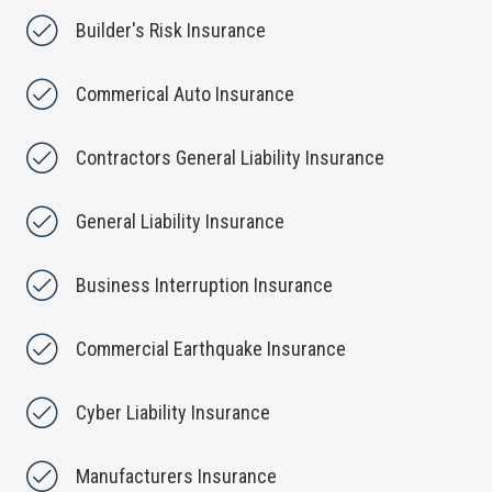
Builder's Risk Insurance
Commerical Auto Insurance
Contractors General Liability Insurance
General Liability Insurance
Business Interruption Insurance
Commercial Earthquake Insurance
Cyber Liability Insurance
Manufacturers Insurance