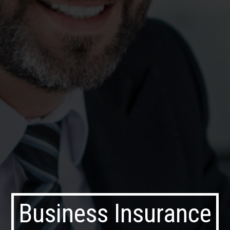
Business Insurance