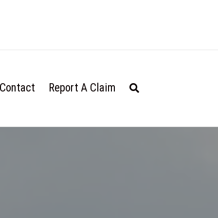
Contact
Report A Claim