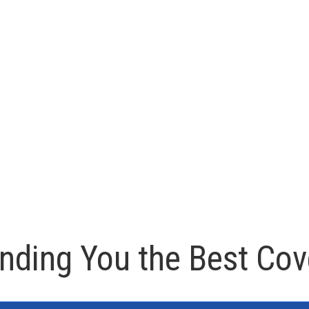
inding You the Best Cov