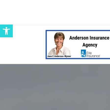
Open toolbar