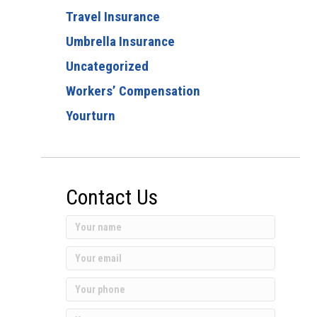
Travel Insurance
Umbrella Insurance
Uncategorized
Workers’ Compensation
Yourturn
Contact Us