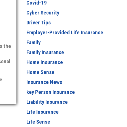
Covid-19
Cyber Security
Driver Tips
Employer-Provided Life Insurance
Family
o the
Family Insurance
sonal
Home Insurance
Home Sense
e
Insurance News
key Person Insurance
Liability Insurance
Life Insurance
Life Sense