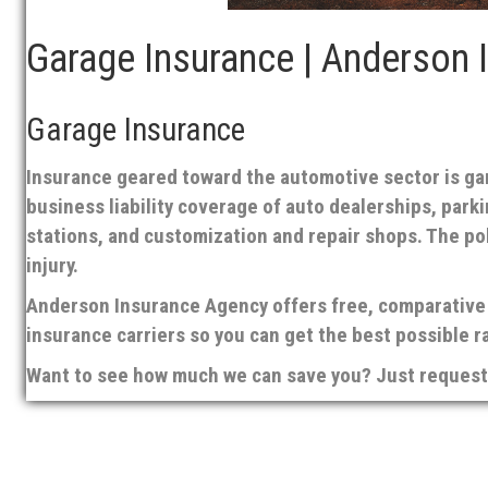
Garage Insurance | Anderson 
Garage Insurance
Insurance geared toward the automotive sector is gara
business liability coverage of auto dealerships, park
stations, and customization and repair shops. The p
injury.
Anderson Insurance Agency offers free, comparative 
insurance carriers so you can get the best possible r
Want to see how much we can save you? Just request 