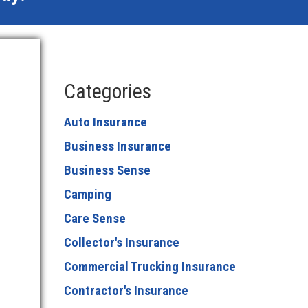
Categories
Auto Insurance
Business Insurance
Business Sense
Camping
Care Sense
Collector's Insurance
Commercial Trucking Insurance
Contractor's Insurance