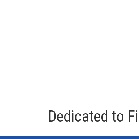
Dedicated to F