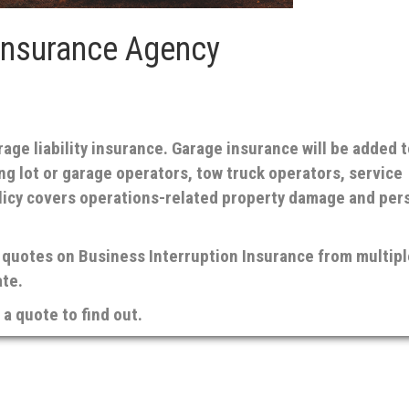
Insurance Agency
ge liability insurance. Garage insurance will be added t
ing lot or garage operators, tow truck operators, service
olicy covers operations-related property damage and per
quotes on Business Interruption Insurance from multipl
ate.
a quote to find out.