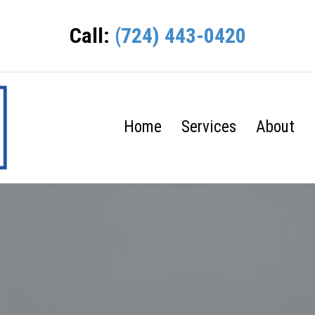
Call:
(724) 443-0420
Home
Services
About