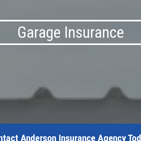
Garage Insurance
ntact Anderson Insurance Agency Tod