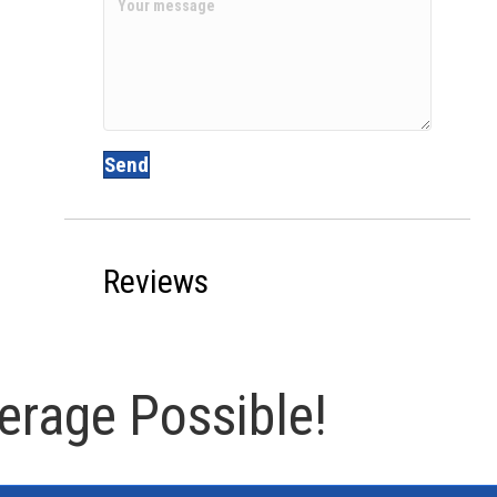
Send
Reviews
erage Possible!