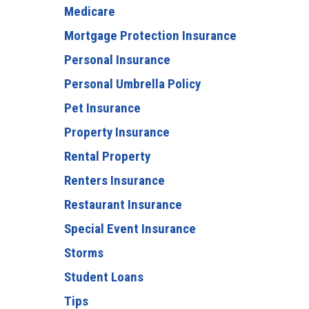
Medicare
Mortgage Protection Insurance
Personal Insurance
Personal Umbrella Policy
Pet Insurance
Property Insurance
Rental Property
Renters Insurance
Restaurant Insurance
Special Event Insurance
Storms
Student Loans
Tips