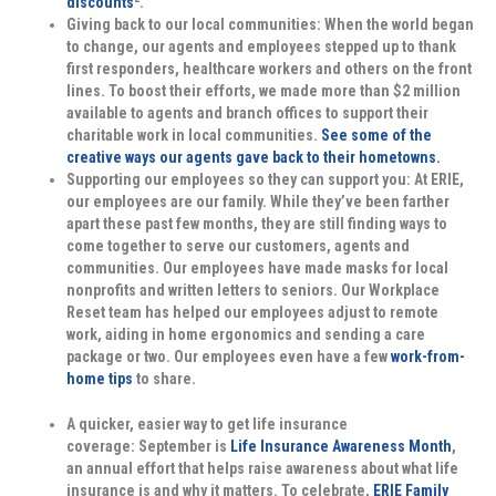
discounts
.
Giving back to our local communities:
When the world began
to change, our agents and employees stepped up to thank
first responders, healthcare workers and others on the front
lines. To boost their efforts, we made more than $2 million
available to agents and branch offices to support their
charitable work in local communities.
See some of the
creative ways our agents gave back to their hometowns.
Supporting our employees so they can support you:
At ERIE,
our employees are our family. While they’ve been farther
apart these past few months, they are still finding ways to
come together to serve our customers, agents and
communities. Our employees have made masks for local
nonprofits and written letters to seniors. Our Workplace
Reset team has helped our employees adjust to remote
work, aiding in home ergonomics and sending a care
package or two. Our employees even have a few
work-from-
home tips
to share.
A quicker, easier way to get life insurance
coverage:
September is
Life Insurance Awareness Month
,
an annual effort that helps raise awareness about what life
insurance is and why it matters. To celebrate,
ERIE Family