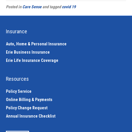
Posted in
Care Sense
and tagged
covid 19
Insurance
Auto, Home & Personal Insurance
Erie Business Insurance
Erie Life Insurance Coverage
Resources
Policy Service
Online Billing & Payments
Policy Change Request
Annual Insurance Checklist