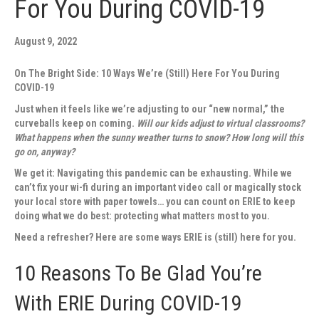
For You During COVID-19
August 9, 2022
On The Bright Side: 10 Ways We’re (Still) Here For You During
COVID-19
Just when it feels like we’re adjusting to our “new normal,” the
curveballs keep on coming.
Will our kids adjust to virtual classrooms?
What happens when the sunny weather turns to snow? How long will this
go on, anyway?
We get it: Navigating this pandemic can be exhausting. While we
can’t fix your wi-fi during an important video call or magically stock
your local store with paper towels… you can count on ERIE to keep
doing what we do best: protecting what matters most to you.
Need a refresher? Here are some ways ERIE is (still) here for you.
10 Reasons To Be Glad You’re
With ERIE During COVID-19