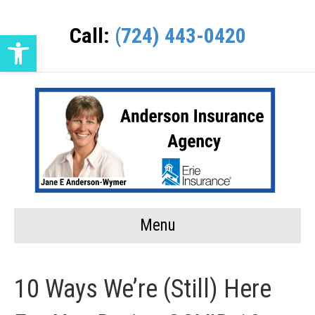
Call:
(724) 443-0420
Open toolbar
Menu
10 Ways We’re (Still) Here