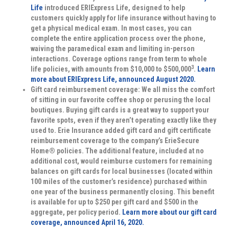
Life
introduced ERIExpress Life, designed to help
customers quickly apply for life insurance without having to
get a physical medical exam. In most cases, you can
complete the entire application process over the phone,
waiving the paramedical exam and limiting in-person
interactions. Coverage options range from term to whole
3
life policies, with amounts from $10,000 to $500,000
.
Learn
more about ERIExpress Life, announced August 2020.
Gift card reimbursement coverage:
We all miss the comfort
of sitting in our favorite coffee shop or perusing the local
boutiques. Buying gift cards is a great way to support your
favorite spots, even if they aren’t operating exactly like they
used to. Erie Insurance added gift card and gift certificate
reimbursement coverage to the company’s ErieSecure
Home® policies. The additional feature, included at no
additional cost, would reimburse customers for remaining
balances on gift cards for local businesses (located within
100 miles of the customer’s residence) purchased within
one year of the business permanently closing. This benefit
is available for up to $250 per gift card and $500 in the
aggregate, per policy period.
Learn more about our gift card
coverage, announced April 16, 2020.