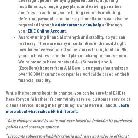
coverage options, delaying payment dates, adjusting
installments, changing pay plans and waiving penalties
and fees. In addition, some billing requests including
deferring payments and non-pay cancellations can also be
requested through
erieinsurance.com/help
or through
your
ERIE Online Account
.
Award-winning financial strength and stability, so you can
rest easy:
There are many uncertainties in the world right
now, but we’ve weathered some storms throughout our 95
years in business and don’t plan on changing course now.
We’re proud to have received A+ (Superior) and A
(Excellent) honors from A.M Best, a company that analyzes
over 16,000 insurance companies worldwide based on their
financial stability.
While the seasons begin to change, you can be sure that ERIE is
here for you. Whether it’s community service, customer service or
claims service, doing the right thing is what we’re all about.
Learn
more about what makes ERIE different.
1
Rate changes varied by state and were based on individually purchased
policies and coverage options.
2
Discounts subject to eligibility criteria and rates and rules in effect at