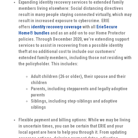
Expanding identity recovery services to extended family
members living elsewhere:
Social distancing directives
result in many people staying connected virtually, which may
result in increased exposure to cybercrime. ERIE
offers
identity recovery coverage
with all
ErieSecure
Home® bundles
and as an add-on to our Home Protector
policies. Through December 2020, we’re extending support
services to assist in recovering from a possible identity
theft at no additional cost to include our customers’
extended family members, including those not residing with
the policyholder. This includes:
Adult children (26 or older), their spouse and their
children
Parents, including stepparents and legally adoptive
parents
Siblings, including step-siblings and adoptive
siblings
Flexible payment and billing options:
While we may be living
in uncertain times, you can be certain that ERIE and your
local agent are here to help you through it. From updating