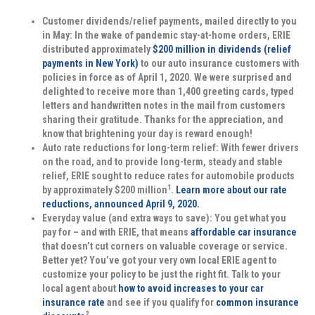
Customer dividends/relief payments, mailed directly to you
in May:
In the wake of pandemic stay-at-home orders, ERIE
distributed approximately
$200 million in dividends (relief
payments in New York)
to our auto insurance customers with
policies in force as of April 1, 2020. We were surprised and
delighted to receive more than 1,400 greeting cards, typed
letters and handwritten notes in the mail from customers
sharing their gratitude. Thanks for the appreciation, and
know that brightening your day is reward enough!
Auto rate reductions for long-term relief:
With fewer drivers
on the road, and to provide long-term, steady and stable
relief, ERIE sought to reduce rates for automobile products
1
by approximately $200 million
.
Learn more about our rate
reductions, announced April 9, 2020.
Everyday value (and extra ways to save):
You get what you
pay for – and with ERIE, that means
affordable car insurance
that doesn’t cut corners on valuable coverage or service.
Better yet? You’ve got your very own local ERIE agent to
customize your policy to be just the right fit. Talk to your
local agent about
how to avoid increases to your car
insurance rate
and see if you qualify for
common insurance
2