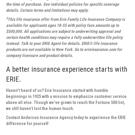
the time of purchase. See individual policies for specific coverage
details. Certain terms and limitations may apply.
3
This life insurance offer from Erie Family Life Insurance Company is
available for applicants ages 18-55 with policy face amounts up to
$500,000. All applications are subject to underwriting approval and
certain health conditions may require a fully underwritten life policy
instead. Talk to your ERIE Agent for details. ERIE® life insurance
products are not available in New York. Go to erieinsurance.com for
company licensure and product details.
A better insurance experience starts with
ERIE.
Haven’t heard of us? Erie Insurance started with humble
beginnings in 1925 with a mission to emphasize customer service
above all else. Though we’ve grown to reach the Fortune 500 list,
we still haven’t lost the human touch.
Contact
Anderson Insurance Agency
today to experience the ERIE
difference for yourself.