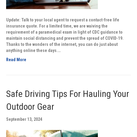
Update: Talk to your local agent to request a contact-free life
insurance quote. For a limited time, we are waiving the
requirement of a paramedical exam in light of CDC guidance to
maintain social distancing and prevent the spread of COVID-19.
Thanks to the wonders of the internet, you can do just about
anything online these days.…
Read More
Safe Driving Tips For Hauling Your
Outdoor Gear
September 13, 2024