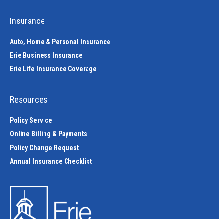
Insurance
Auto, Home & Personal Insurance
Erie Business Insurance
Erie Life Insurance Coverage
Resources
Policy Service
Online Billing & Payments
Policy Change Request
Annual Insurance Checklist