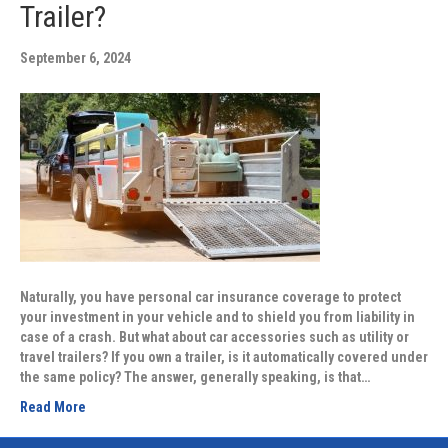
Trailer?
September 6, 2024
Naturally, you have personal car insurance coverage to protect
your investment in your vehicle and to shield you from liability in
case of a crash. But what about car accessories such as utility or
travel trailers? If you own a trailer, is it automatically covered under
the same policy? The answer, generally speaking, is that…
Read More