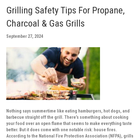
Grilling Safety Tips For Propane,
Charcoal & Gas Grills
September 27, 2024
Nothing says summertime like eating hamburgers, hot dogs, and
barbecue straight off the grill. There’s something about cooking
your food over an open flame that seems to make everything taste
better. But it does come with one notable risk: house fires.
According to the National Fire Protection Association (NFPA), grills