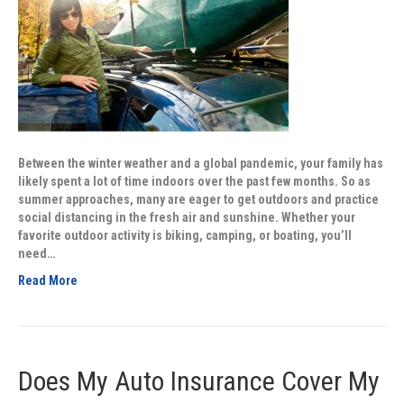
Between the winter weather and a global pandemic, your family has
likely spent a lot of time indoors over the past few months. So as
summer approaches, many are eager to get outdoors and practice
social distancing in the fresh air and sunshine. Whether your
favorite outdoor activity is biking, camping, or boating, you’ll
need…
Read More
Does My Auto Insurance Cover My