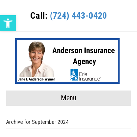
Call:
(724) 443-0420
Open toolbar
Menu
Archive for September 2024