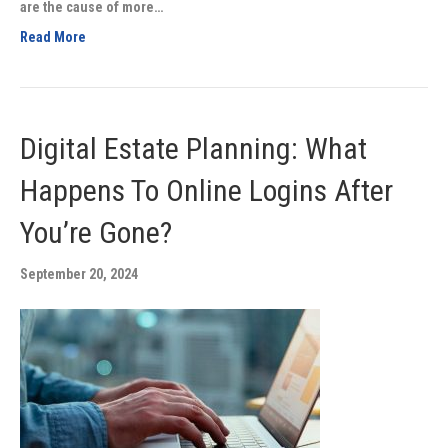
are the cause of more…
Read More
Digital Estate Planning: What
Happens To Online Logins After
You’re Gone?
September 20, 2024