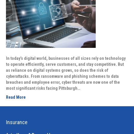
In today’s digital world, businesses of all sizes rely on technology
to operate efficiently, serve customers, and stay competitive. But
as reliance on digital systems grows, so does the risk of
cyberattacks. From ransomware and phishing schemes to data
breaches and employee error, cyber threats are now one of the
most significant risks facing Pittsburgh…
Read More
Insurance