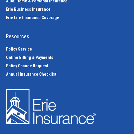
Auto, Home & Personal Insurance
Erie Business Insurance
Erie Life Insurance Coverage
Resources
Policy Service
Online Billing & Payments
Policy Change Request
Annual Insurance Checklist