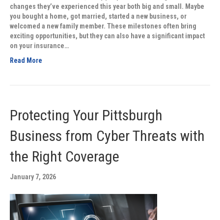
changes they’ve experienced this year both big and small. Maybe
you bought a home, got married, started a new business, or
welcomed a new family member. These milestones often bring
exciting opportunities, but they can also have a significant impact
on your insurance…
Read More
Protecting Your Pittsburgh
Business from Cyber Threats with
the Right Coverage
January 7, 2026