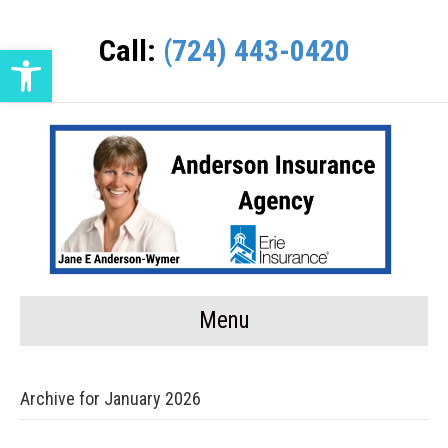
Call:
(724) 443-0420
Open toolbar
Menu
Archive for January 2026