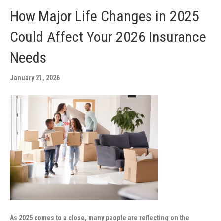
How Major Life Changes in 2025
Could Affect Your 2026 Insurance
Needs
January 21, 2026
As 2025 comes to a close, many people are reflecting on the