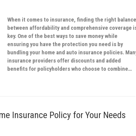
When it comes to insurance, finding the right balanc
between affordability and comprehensive coverage i
key. One of the best ways to save money while
ensuring you have the protection you need is by
bundling your home and auto insurance policies. Man
insurance providers offer discounts and added
benefits for policyholders who choose to combine…
me Insurance Policy for Your Needs