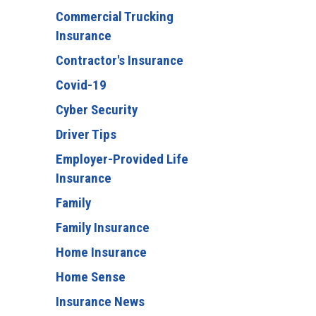
Commercial Trucking
Insurance
Contractor's Insurance
Covid-19
Cyber Security
Driver Tips
Employer-Provided Life
Insurance
Family
Family Insurance
Home Insurance
Home Sense
Insurance News