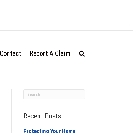
Contact
Report A Claim
Recent Posts
Protecting Your Home