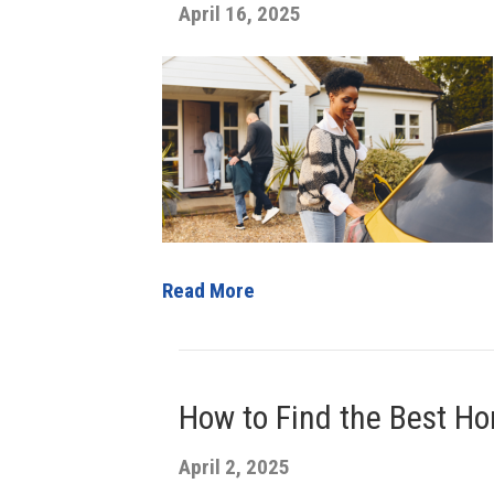
April 16, 2025
Read More
How to Find the Best Ho
April 2, 2025