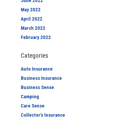
June 2022
May 2022
April 2022
March 2022
February 2022
Categories
Auto Insurance
Business Insurance
Business Sense
Camping
Care Sense
Collector's Insurance