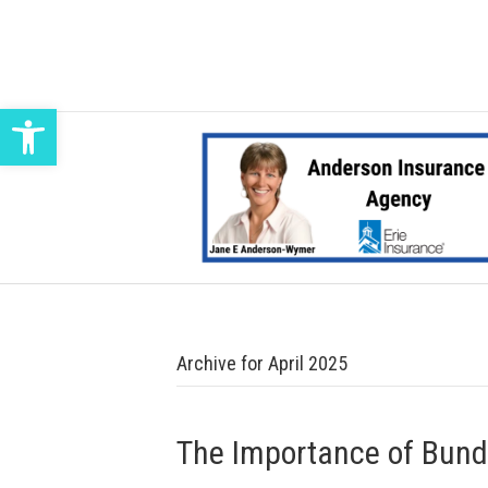
Open toolbar
Archive for April 2025
The Importance of Bund