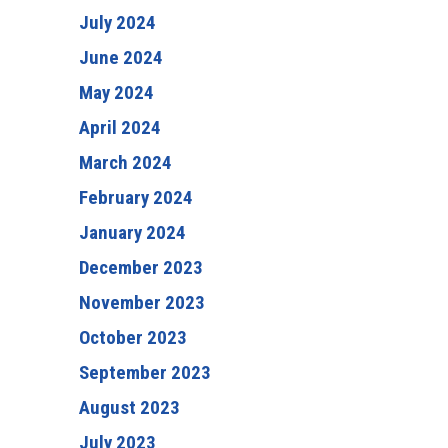
July 2024
June 2024
May 2024
April 2024
March 2024
February 2024
January 2024
December 2023
November 2023
October 2023
September 2023
August 2023
July 2023