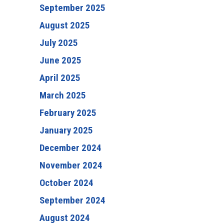
September 2025
August 2025
July 2025
June 2025
April 2025
March 2025
February 2025
January 2025
December 2024
November 2024
October 2024
September 2024
August 2024