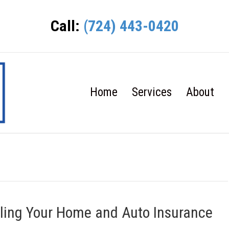
Call:
(724) 443-0420
Home
Services
About
ling Your Home and Auto Insurance