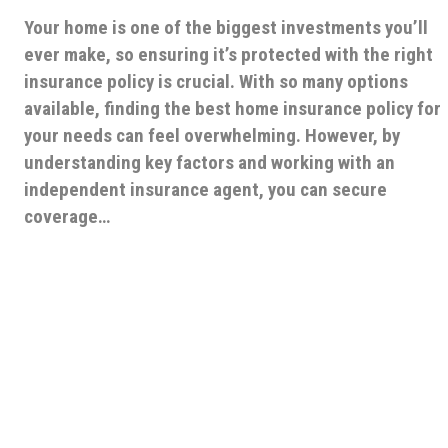
Your home is one of the biggest investments you’ll
ever make, so ensuring it’s protected with the right
insurance policy is crucial. With so many options
available, finding the best home insurance policy for
your needs can feel overwhelming. However, by
understanding key factors and working with an
independent insurance agent, you can secure
coverage…