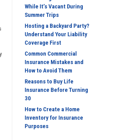
While It’s Vacant During
Summer Trips
e
Hosting a Backyard Party?
s
Understand Your Liability
Coverage First
Common Commercial
y
Insurance Mistakes and
How to Avoid Them
Reasons to Buy Life
Insurance Before Turning
30
How to Create a Home
Inventory for Insurance
Purposes