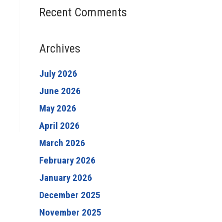
Recent Comments
Archives
July 2026
June 2026
May 2026
April 2026
March 2026
February 2026
January 2026
December 2025
November 2025