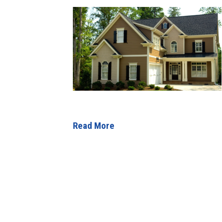
Read More