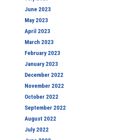
June 2023
May 2023
April 2023
March 2023
February 2023
January 2023
December 2022
November 2022
October 2022
September 2022
August 2022
July 2022