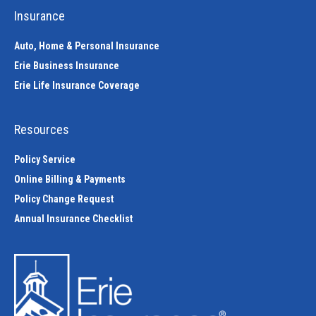
Insurance
Auto, Home & Personal Insurance
Erie Business Insurance
Erie Life Insurance Coverage
Resources
Policy Service
Online Billing & Payments
Policy Change Request
Annual Insurance Checklist