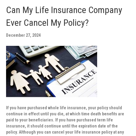
Can My Life Insurance Company
Ever Cancel My Policy?
December 27, 2024
If you have purchased whole life insurance, your policy should
continue in effect until you die, at which time death benefits are
paid to your beneficiaries. If you have purchased term life
insurance, it should continue until the expiration date of the
policy. Although you can cancel your life insurance policy at any