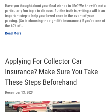
Have you thought about your final wishes in life? We know it’s not a
particularly fun topic to discuss. But the truth is, writing a will is an
important step to help your loved ones in the event of your
passing. (So is choosing the right life insurance.) If you’re one of
the 60% of…
Read More
Applying For Collector Car
Insurance? Make Sure You Take
These Steps Beforehand
December 13, 2024