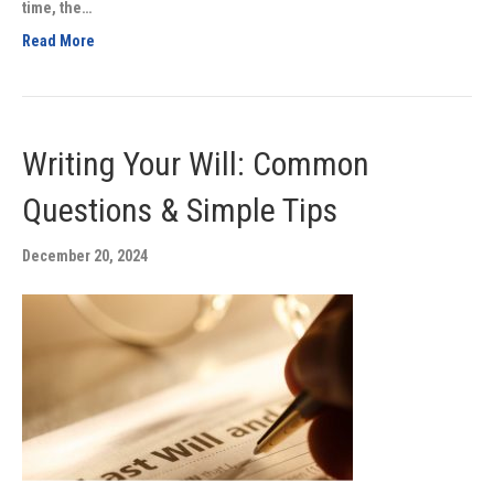
time, the…
Read More
Writing Your Will: Common
Questions & Simple Tips
December 20, 2024