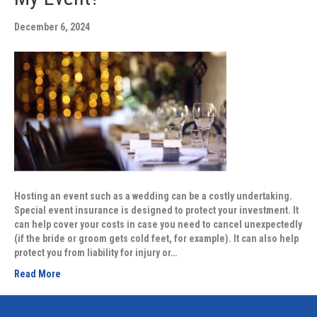
December 6, 2024
Hosting an event such as a wedding can be a costly undertaking.
Special event insurance is designed to protect your investment. It
can help cover your costs in case you need to cancel unexpectedly
(if the bride or groom gets cold feet, for example). It can also help
protect you from liability for injury or…
Read More