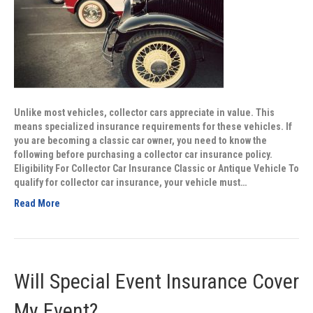
Unlike most vehicles, collector cars appreciate in value. This
means specialized insurance requirements for these vehicles. If
you are becoming a classic car owner, you need to know the
following before purchasing a collector car insurance policy.
Eligibility For Collector Car Insurance Classic or Antique Vehicle To
qualify for collector car insurance, your vehicle must…
Read More
Will Special Event Insurance Cover
My Event?