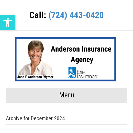
Call:
(724) 443-0420
Open toolbar
Menu
Archive for December 2024