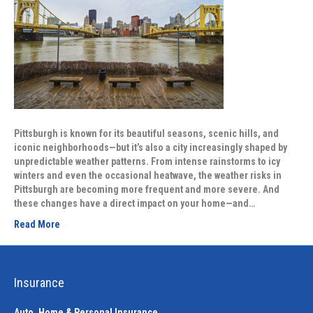
Pittsburgh is known for its beautiful seasons, scenic hills, and
iconic neighborhoods—but it’s also a city increasingly shaped by
unpredictable weather patterns. From intense rainstorms to icy
winters and even the occasional heatwave, the weather risks in
Pittsburgh are becoming more frequent and more severe. And
these changes have a direct impact on your home—and…
Read More
Insurance
Auto, Home & Personal Insurance