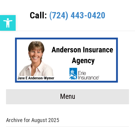
Call:
(724) 443-0420
Open toolbar
Menu
Archive for August 2025