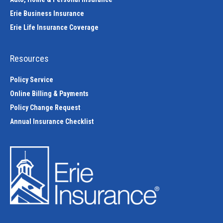
Erie Business Insurance
Erie Life Insurance Coverage
Resources
Policy Service
Online Billing & Payments
Policy Change Request
Annual Insurance Checklist