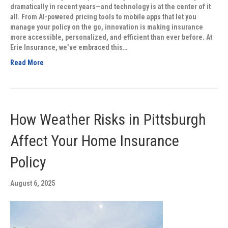
dramatically in recent years—and technology is at the center of it
all. From AI-powered pricing tools to mobile apps that let you
manage your policy on the go, innovation is making insurance
more accessible, personalized, and efficient than ever before. At
Erie Insurance, we’ve embraced this…
Read More
How Weather Risks in Pittsburgh
Affect Your Home Insurance
Policy
August 6, 2025