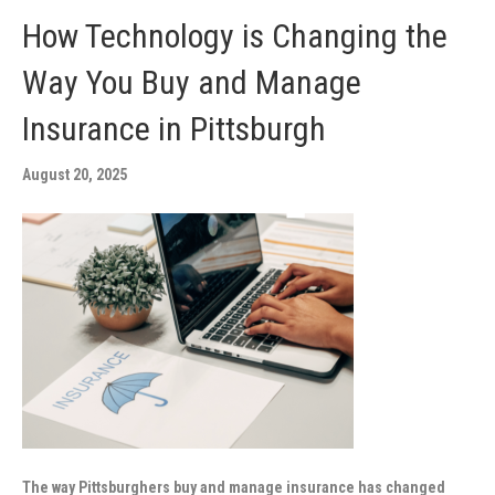
How Technology is Changing the
Way You Buy and Manage
Insurance in Pittsburgh
August 20, 2025
The way Pittsburghers buy and manage insurance has changed