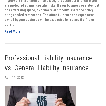
If you work in a shared office space, it is essential to ensure you
are protected against specific risks. If your business operates out
of a coworking space, a commercial property insurance policy
brings added protections. The office furniture and equipment
owned by your business will be expensive to replace if a fire or
other…
Read More
Professional Liability Insurance
vs. General Liability Insurance
April 14, 2023