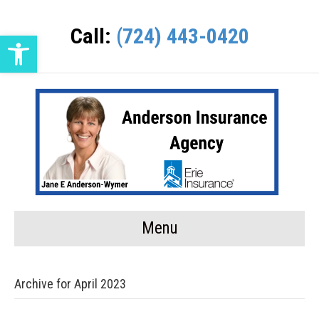
Call:
(724) 443-0420
Open toolbar
Menu
Archive for April 2023