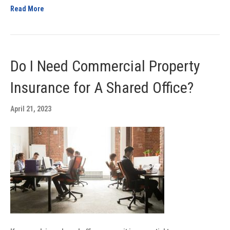
Read More
Do I Need Commercial Property
Insurance for A Shared Office?
April 21, 2023