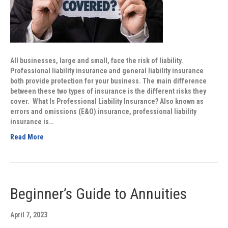
All businesses, large and small, face the risk of liability.
Professional liability insurance and general liability insurance
both provide protection for your business. The main difference
between these two types of insurance is the different risks they
cover. What Is Professional Liability Insurance? Also known as
errors and omissions (E&O) insurance, professional liability
insurance is…
Read More
Beginner’s Guide to Annuities
April 7, 2023