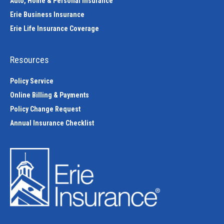
Auto, Home & Personal Insurance
Erie Business Insurance
Erie Life Insurance Coverage
Resources
Policy Service
Online Billing & Payments
Policy Change Request
Annual Insurance Checklist