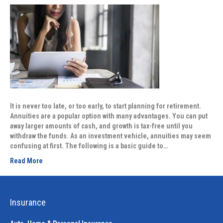
It is never too late, or too early, to start planning for retirement.
Annuities are a popular option with many advantages. You can put
away larger amounts of cash, and growth is tax-free until you
withdraw the funds. As an investment vehicle, annuities may seem
confusing at first. The following is a basic guide to…
Read More
Insurance