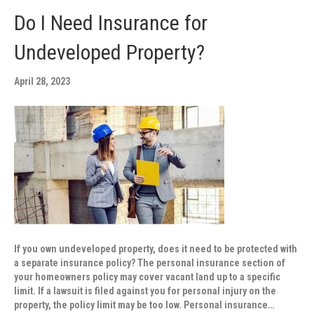
Do I Need Insurance for
Undeveloped Property?
April 28, 2023
If you own undeveloped property, does it need to be protected with
a separate insurance policy? The personal insurance section of
your homeowners policy may cover vacant land up to a specific
limit. If a lawsuit is filed against you for personal injury on the
property, the policy limit may be too low. Personal insurance…