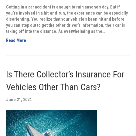
Getting in a car accident is enough to ruin anyone’s day. But if
you’re involved in a hit-and-run, the experience can be especially
disorienting. You realize that your vehicle’s been hit and before
you can step out to get the other driver’s information, their car is
taking off into the distance. As overwhelming as the…
Read More
Is There Collector’s Insurance For
Vehicles Other Than Cars?
June 21, 2024