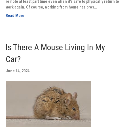
remote at least part time even when it’s safe to physically return to
work again. Of course, working from home has pros…
Read More
Is There A Mouse Living In My
Car?
June 14, 2024