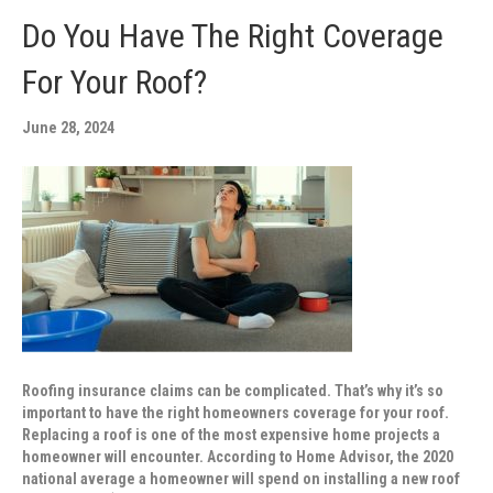
Do You Have The Right Coverage
For Your Roof?
June 28, 2024
Roofing insurance claims can be complicated. That’s why it’s so
important to have the right homeowners coverage for your roof.
Replacing a roof is one of the most expensive home projects a
homeowner will encounter. According to Home Advisor, the 2020
national average a homeowner will spend on installing a new roof