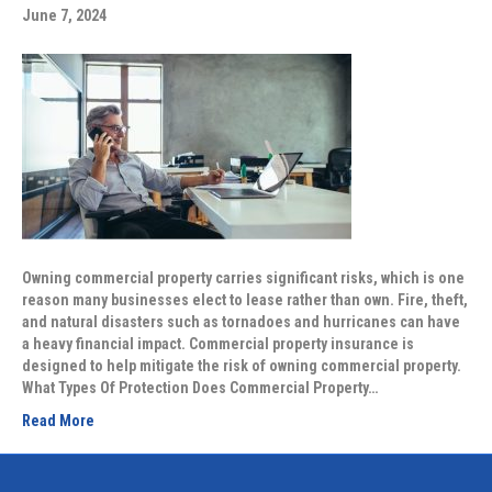
June 7, 2024
Owning commercial property carries significant risks, which is one
reason many businesses elect to lease rather than own. Fire, theft,
and natural disasters such as tornadoes and hurricanes can have
a heavy financial impact. Commercial property insurance is
designed to help mitigate the risk of owning commercial property.
What Types Of Protection Does Commercial Property…
Read More