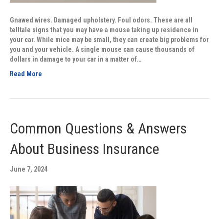
Gnawed wires. Damaged upholstery. Foul odors. These are all
telltale signs that you may have a mouse taking up residence in
your car. While mice may be small, they can create big problems for
you and your vehicle. A single mouse can cause thousands of
dollars in damage to your car in a matter of…
Read More
Common Questions & Answers
About Business Insurance
June 7, 2024