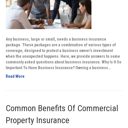
Any business, large or small, needs a business insurance
package. These packages are a combination of various types of
coverage, designed to protect a business owner’s investment
when the unexpected happens. Here, we provide answers to some
commonly asked questions about business insurance. Why Is It So
Important To Have Business Insurance? Owning a business…
Read More
Common Benefits Of Commercial
Property Insurance