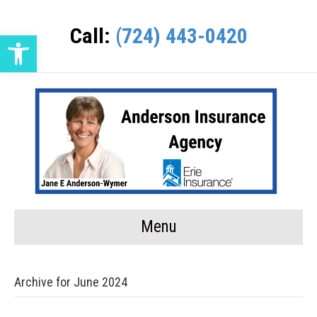
Call:
(724) 443-0420
Open toolbar
Menu
Archive for June 2024