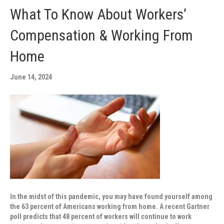
What To Know About Workers’
Compensation & Working From
Home
June 14, 2024
In the midst of this pandemic, you may have found yourself among
the 63 percent of Americans working from home. A recent Gartner
poll predicts that 48 percent of workers will continue to work