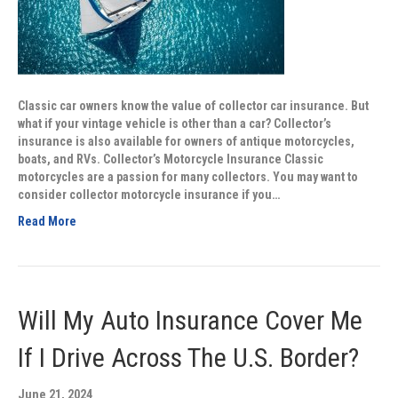
Classic car owners know the value of collector car insurance. But
what if your vintage vehicle is other than a car? Collector’s
insurance is also available for owners of antique motorcycles,
boats, and RVs. Collector’s Motorcycle Insurance Classic
motorcycles are a passion for many collectors. You may want to
consider collector motorcycle insurance if you…
Read More
Will My Auto Insurance Cover Me
If I Drive Across The U.S. Border?
June 21, 2024