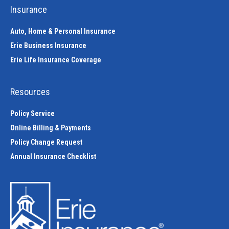
Insurance
Auto, Home & Personal Insurance
Erie Business Insurance
Erie Life Insurance Coverage
Resources
Policy Service
Online Billing & Payments
Policy Change Request
Annual Insurance Checklist