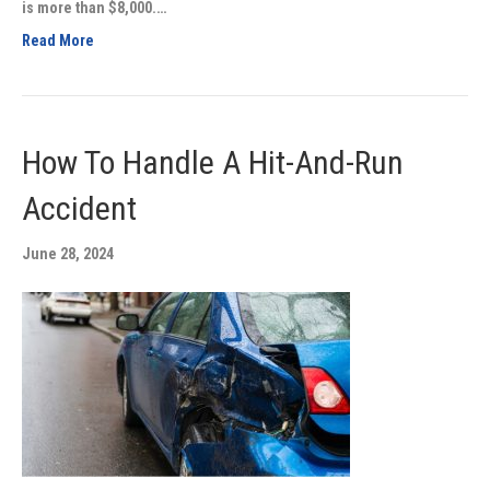
is more than $8,000.…
Read More
How To Handle A Hit-And-Run
Accident
June 28, 2024