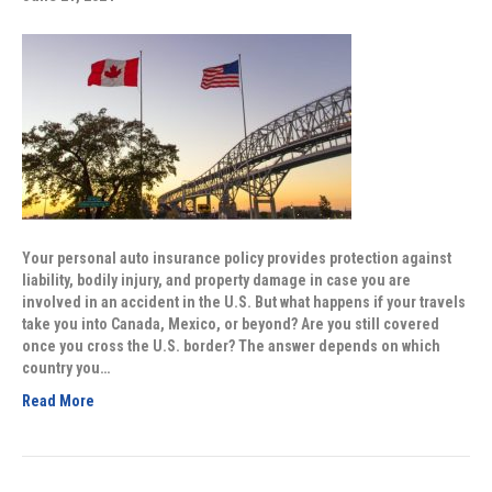
Your personal auto insurance policy provides protection against
liability, bodily injury, and property damage in case you are
involved in an accident in the U.S. But what happens if your travels
take you into Canada, Mexico, or beyond? Are you still covered
once you cross the U.S. border? The answer depends on which
country you…
Read More