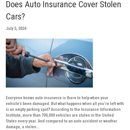
Does Auto Insurance Cover Stolen
Cars?
July 5, 2024
Everyone knows auto insurance is there to help when your
vehicle’s been damaged. But what happens when all you’re left with
is an empty parking spot? According to the Insurance Information
Institute, more than 700,000 vehicles are stolen in the United
States every year. And compared to an auto accident or weather
damage, a stolen…