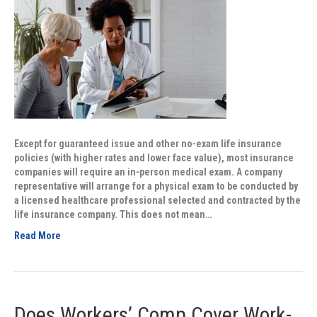
Except for guaranteed issue and other no-exam life insurance
policies (with higher rates and lower face value), most insurance
companies will require an in-person medical exam. A company
representative will arrange for a physical exam to be conducted by
a licensed healthcare professional selected and contracted by the
life insurance company. This does not mean…
Read More
Does Workers’ Comp Cover Work-