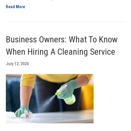
Read More
Business Owners: What To Know
When Hiring A Cleaning Service
July 12, 2024