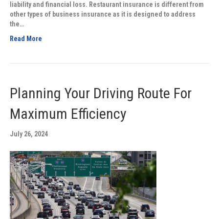
liability and financial loss. Restaurant insurance is different from
other types of business insurance as it is designed to address
the…
Read More
Planning Your Driving Route For
Maximum Efficiency
July 26, 2024