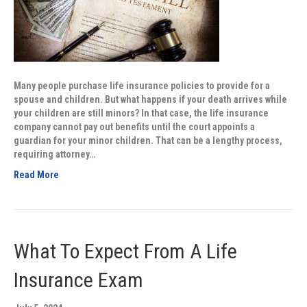
Many people purchase life insurance policies to provide for a
spouse and children. But what happens if your death arrives while
your children are still minors? In that case, the life insurance
company cannot pay out benefits until the court appoints a
guardian for your minor children. That can be a lengthy process,
requiring attorney…
Read More
What To Expect From A Life
Insurance Exam