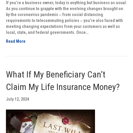
If you’re a business owner, today is anything but business as usual.
As you continue to grapple with the evolving changes brought on
by the coronavirus pandemic ‒ from social distancing
requirements to telecommuting policies ‒ you’re also faced with
meeting changing expectations from your customers as well as
local, state, and federal governments. Once…
Read More
What If My Beneficiary Can’t
Claim My Life Insurance Money?
July 12, 2024