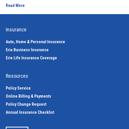
Read More
Insurance
Auto, Home & Personal Insurance
Erie Business Insurance
Erie Life Insurance Coverage
Resources
Policy Service
Online Billing & Payments
Policy Change Request
Annual Insurance Checklist