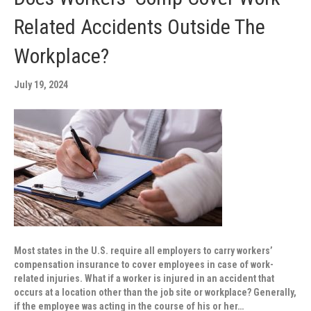
Related Accidents Outside The
Workplace?
July 19, 2024
Most states in the U.S. require all employers to carry workers’
compensation insurance to cover employees in case of work-
related injuries. What if a worker is injured in an accident that
occurs at a location other than the job site or workplace? Generally,
if the employee was acting in the course of his or her…