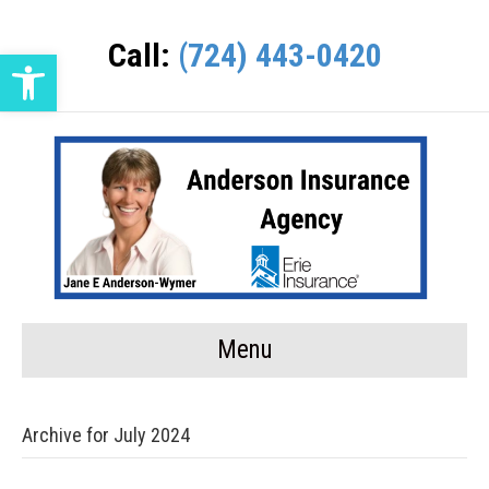
Call:
(724) 443-0420
Open toolbar
Menu
Archive for July 2024