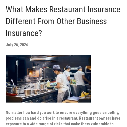
What Makes Restaurant Insurance
Different From Other Business
Insurance?
July 26, 2024
No matter how hard you work to ensure everything goes smoothly,
problems can and do arise in a restaurant. Restaurant owners have
exposure to a wide range of risks that make them vulnerable to