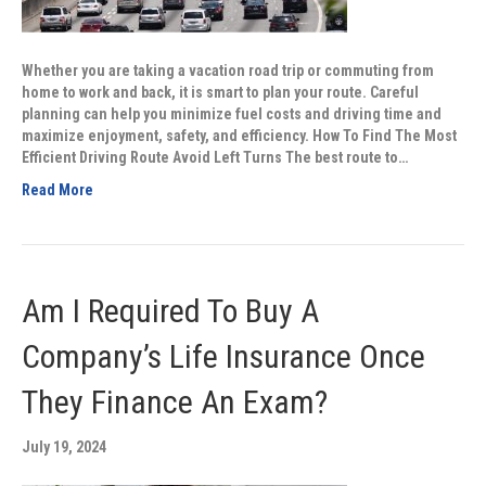
Whether you are taking a vacation road trip or commuting from
home to work and back, it is smart to plan your route. Careful
planning can help you minimize fuel costs and driving time and
maximize enjoyment, safety, and efficiency. How To Find The Most
Efficient Driving Route Avoid Left Turns The best route to…
Read More
Am I Required To Buy A
Company’s Life Insurance Once
They Finance An Exam?
July 19, 2024