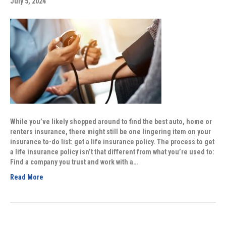
July 5, 2024
While you’ve likely shopped around to find the best auto, home or
renters insurance, there might still be one lingering item on your
insurance to-do list: get a life insurance policy. The process to get
a life insurance policy isn’t that different from what you’re used to:
Find a company you trust and work with a…
Read More