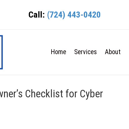
Call:
(724) 443-0420
Home
Services
About
ner’s Checklist for Cyber