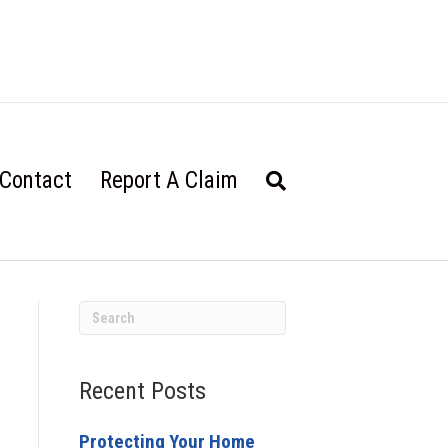
Contact
Report A Claim
Recent Posts
Protecting Your Home