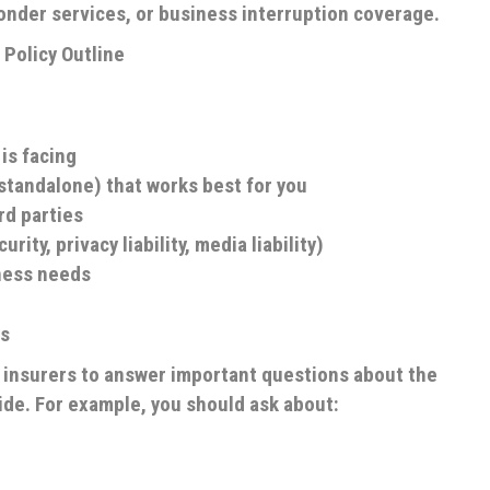
sponder services, or business interruption coverage.
Policy Outline
 is facing
 standalone) that works best for you
rd parties
ity, privacy liability, media liability)
ness needs
rs
et insurers to answer important questions about the
de. For example, you should ask about: