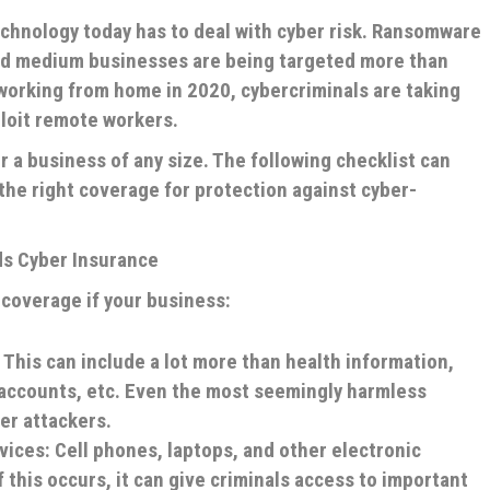
chnology today has to deal with cyber risk. Ransomware
 and medium businesses are being targeted more than
 working from home in 2020, cybercriminals are taking
ploit remote workers.
 a business of any size. The following checklist can
he right coverage for protection against cyber-
s Cyber Insurance
e coverage if your business:
 This can include a lot more than health information,
 accounts, etc. Even the most seemingly harmless
er attackers.
vices: Cell phones, laptops, and other electronic
f this occurs, it can give criminals access to important