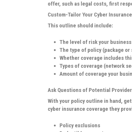
offer, such as legal costs, first re
Custom-Tailor Your Cyber Insurance 
This outline should include:
The level of risk your business
The type of policy (package or
Whether coverage includes thi
Types of coverage (network secur
Amount of coverage your busi
Ask Questions of Potential Provide
With your policy outline in hand, g
cyber insurance coverage they provi
Policy exclusions