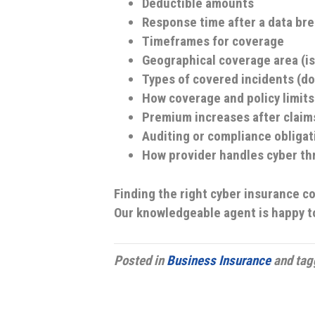
Deductible amounts
Response time after a data br
Timeframes for coverage
Geographical coverage area (is
Types of covered incidents (do
How coverage and policy limits 
Premium increases after claim
Auditing or compliance obligat
How provider handles cyber th
Finding the right cyber insurance c
Our knowledgeable agent is happy t
Posted in
Business Insurance
and ta