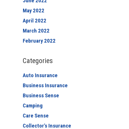
June 2022
May 2022
April 2022
March 2022
February 2022
Categories
Auto Insurance
Business Insurance
Business Sense
Camping
Care Sense
Collector's Insurance