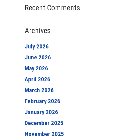
Recent Comments
Archives
July 2026
June 2026
May 2026
April 2026
March 2026
February 2026
January 2026
December 2025
November 2025