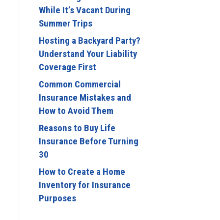
While It’s Vacant During
Summer Trips
Hosting a Backyard Party?
Understand Your Liability
Coverage First
Common Commercial
Insurance Mistakes and
How to Avoid Them
Reasons to Buy Life
Insurance Before Turning
30
How to Create a Home
Inventory for Insurance
Purposes