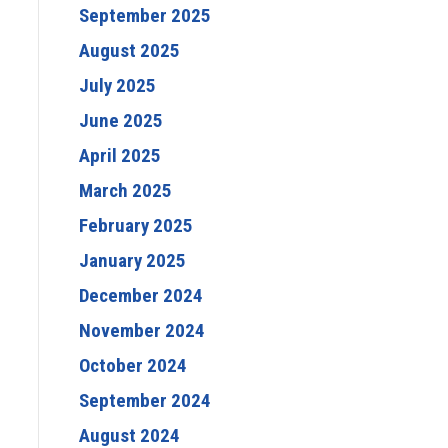
September 2025
August 2025
July 2025
June 2025
April 2025
March 2025
February 2025
January 2025
December 2024
November 2024
October 2024
September 2024
August 2024