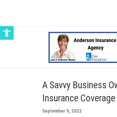
Open toolbar
A Savvy Business Ow
Insurance Coverage
September 9, 2022