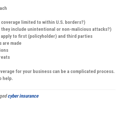
each
 coverage limited to within U.S. borders?)
 they include unintentional or non-malicious attacks?)
apply to first (policyholder) and third parties
s are made
ions
reats
overage for your business can be a complicated process.
o help.
gged
cyber insurance