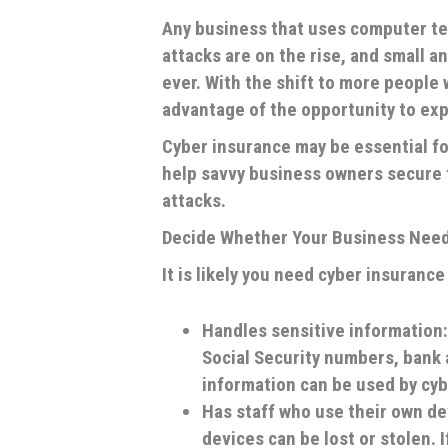
Any business that uses computer te
attacks are on the rise, and small
ever. With the shift to more people
advantage of the opportunity to ex
Cyber insurance may be essential for
help savvy business owners secure t
attacks.
Decide Whether Your Business Need
It is likely you need cyber insuranc
Handles sensitive information:
Social Security numbers, bank
information can be used by cyb
Has staff who use their own de
devices can be lost or stolen. I