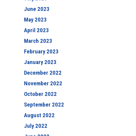
June 2023
May 2023
April 2023
March 2023
February 2023
January 2023
December 2022
November 2022
October 2022
September 2022
August 2022
July 2022