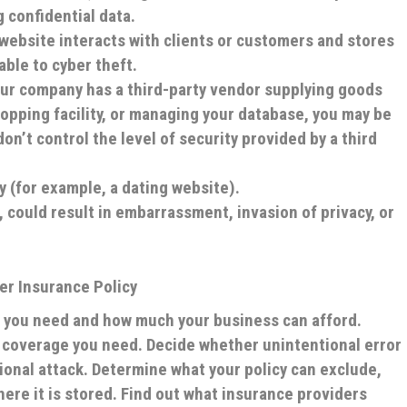
 confidential data.
 website interacts with clients or customers and stores
rable to cyber theft.
your company has a third-party vendor supplying goods
hopping facility, or managing your database, you may be
on’t control the level of security provided by a third
ty (for example, a dating website).
t, could result in embarrassment, invasion of privacy, or
er Insurance Policy
 you need and how much your business can afford.
f coverage you need. Decide whether unintentional error
ional attack. Determine what your policy can exclude,
ere it is stored. Find out what insurance providers