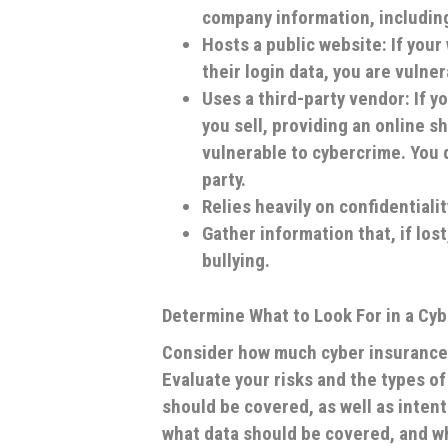
company information, including
Hosts a public website: If your
their login data, you are vulne
Uses a third-party vendor: If 
you sell, providing an online s
vulnerable to cybercrime. You d
party.
Relies heavily on confidentiali
Gather information that, if los
bullying.
Determine What to Look For in a Cyb
Consider how much cyber insurance
Evaluate your risks and the types o
should be covered, as well as intent
what data should be covered, and wh