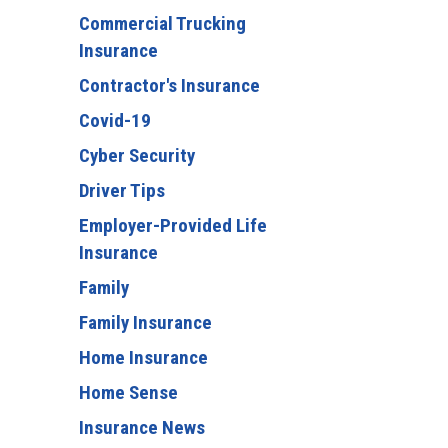
Commercial Trucking
Insurance
Contractor's Insurance
Covid-19
Cyber Security
Driver Tips
Employer-Provided Life
Insurance
Family
Family Insurance
Home Insurance
Home Sense
Insurance News