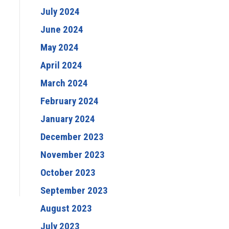
July 2024
June 2024
May 2024
April 2024
March 2024
February 2024
January 2024
December 2023
November 2023
October 2023
September 2023
August 2023
July 2023