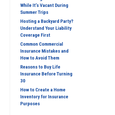
While It’s Vacant During
Summer Trips
Hosting a Backyard Party?
Understand Your Liability
Coverage First
Common Commercial
Insurance Mistakes and
How to Avoid Them
Reasons to Buy Life
Insurance Before Turning
30
How to Create a Home
Inventory for Insurance
Purposes