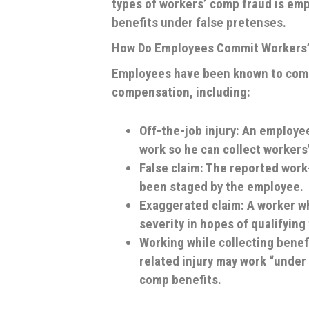
types of workers’ comp fraud is emp
benefits under false pretenses.
How Do Employees Commit Workers
Employees have been known to commi
compensation, including:
Off-the-job injury
: An employee
work so he can collect workers
False claim
: The reported work-
been staged by the employee.
Exaggerated claim
: A worker w
severity in hopes of qualifying
Working while collecting benef
related injury may work “under
comp benefits.