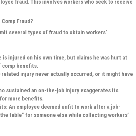
loyee fraud. This involves workers who seek to receive
’ Comp Fraud?
t several types of fraud to obtain workers’
 is injured on his own time, but claims he was hurt at
’ comp benefits.
related injury never actually occurred, or it might have
ho sustained an on-the-job injury exaggerates its
 for more benefits.
its
: An employee deemed unfit to work after a job-
 the table” for someone else while collecting workers’