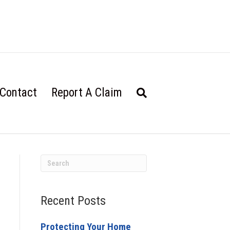
Contact
Report A Claim
Recent Posts
Protecting Your Home