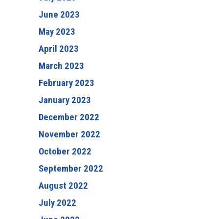
June 2023
May 2023
April 2023
March 2023
February 2023
January 2023
December 2022
November 2022
October 2022
September 2022
August 2022
July 2022