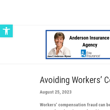
Open toolbar
Avoiding Workers’ 
August 25, 2023
Workers’ compensation fraud can b