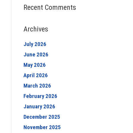
Recent Comments
Archives
July 2026
June 2026
May 2026
April 2026
March 2026
February 2026
January 2026
December 2025
November 2025