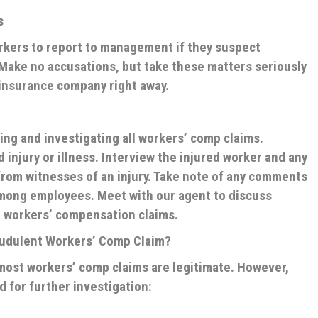
s
rkers to report to management if they suspect
Make no accusations, but take these matters seriously
 insurance company right away.
ng and investigating all workers’ comp claims.
injury or illness. Interview the injured worker and any
rom witnesses of an injury. Take note of any comments
mong employees. Meet with our agent to discuss
 workers’ compensation claims.
audulent Workers’ Comp Claim?
t most workers’ comp claims are legitimate. However,
d for further investigation: