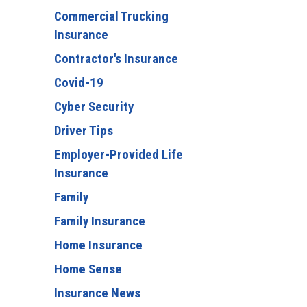
Commercial Trucking
Insurance
Contractor's Insurance
Covid-19
Cyber Security
Driver Tips
Employer-Provided Life
Insurance
Family
Family Insurance
Home Insurance
Home Sense
Insurance News