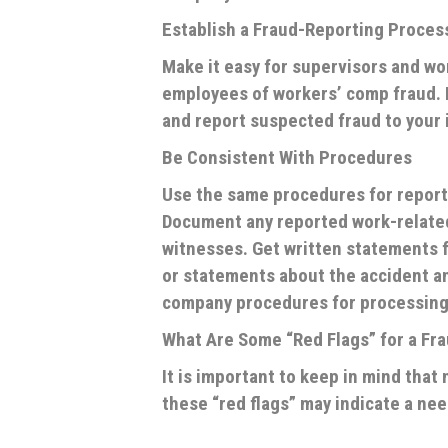
Establish a Fraud-Reporting Proces
Make it easy for supervisors and wo
employees of workers’ comp fraud. 
and report suspected fraud to your
Be Consistent With Procedures
Use the same procedures for reporti
Document any reported work-related 
witnesses. Get written statements f
or statements about the accident a
company procedures for processing
What Are Some “Red Flags” for a Fr
It is important to keep in mind tha
these “red flags” may indicate a nee