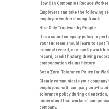
How Can Companies Reduce Worker
Employers can take the following st
employee workers’ comp fraud:
Hire Only Trustworthy People
It is a sound company policy to pe
Your HR team should learn to spot “r
criminal record, or a spotty work hi
record, credit history, driving recor
compensation claims history.
Set a Zero-Tolerance Policy for Wo
Clearly communicate your company’s
employees with company anti-fraud p
tolerance policy during orientation
understand that workers’ compensatio
company.