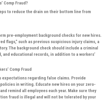
s’ Comp Fraud?
eps to reduce the drain on their bottom line from
rform pre-employment background checks for new hires.
ed flags,” such as previous suspicious injury claims, a
story. The background check should include a criminal
d, and educational records, in addition to a workers’
rkers’ Comp Fraud
 expectations regarding false claims. Provide
olicies in writing. Educate new hires on your zero-
, and remind all employees each year. Make sure they
n fraud is illegal and will not be tolerated by your