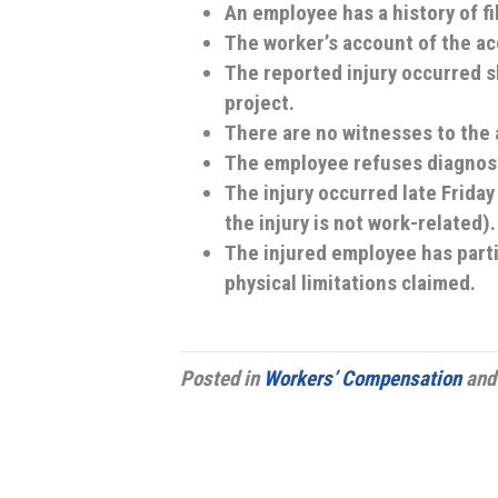
An employee has a history of fi
The worker’s account of the acc
The reported injury occurred sh
project.
There are no witnesses to the 
The employee refuses diagnosti
The injury occurred late Frida
the injury is not work-related).
The injured employee has parti
physical limitations claimed.
Posted in
Workers’ Compensation
and