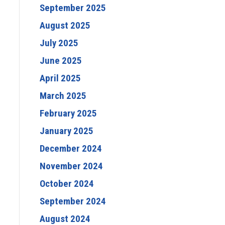
September 2025
August 2025
July 2025
June 2025
April 2025
March 2025
February 2025
January 2025
December 2024
November 2024
October 2024
September 2024
August 2024