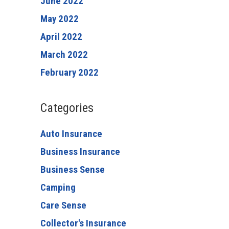
June 2022
May 2022
April 2022
March 2022
February 2022
Categories
Auto Insurance
Business Insurance
Business Sense
Camping
Care Sense
Collector's Insurance