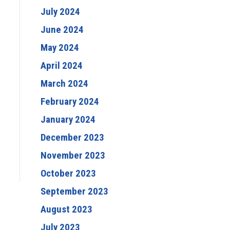
July 2024
June 2024
May 2024
April 2024
March 2024
February 2024
January 2024
December 2023
November 2023
October 2023
September 2023
August 2023
July 2023