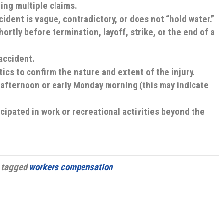
ling multiple claims.
ident is vague, contradictory, or does not “hold water.”
ortly before termination, layoff, strike, or the end of a
accident.
cs to confirm the nature and extent of the injury.
y afternoon or early Monday morning (this may indicate
cipated in work or recreational activities beyond the
 tagged
workers compensation