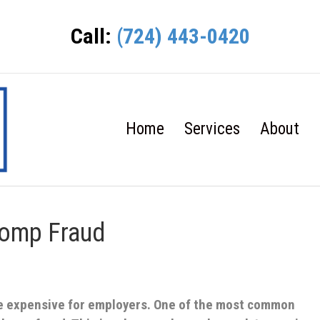
Call:
(724) 443-0420
Home
Services
About
Comp Fraud
e expensive for employers. One of the most common