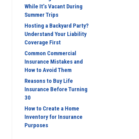
While It’s Vacant During
Summer Trips
Hosting a Backyard Party?
Understand Your Liability
Coverage First
Common Commercial
Insurance Mistakes and
How to Avoid Them
Reasons to Buy Life
Insurance Before Turning
30
How to Create a Home
Inventory for Insurance
Purposes