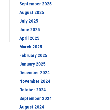
September 2025
August 2025
July 2025
June 2025
April 2025
March 2025
February 2025
January 2025
December 2024
November 2024
October 2024
September 2024
August 2024