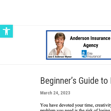
Open toolbar
Beginner’s Guide to
March 24, 2023