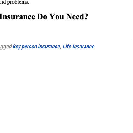
agged
key person insurance
,
Life Insurance