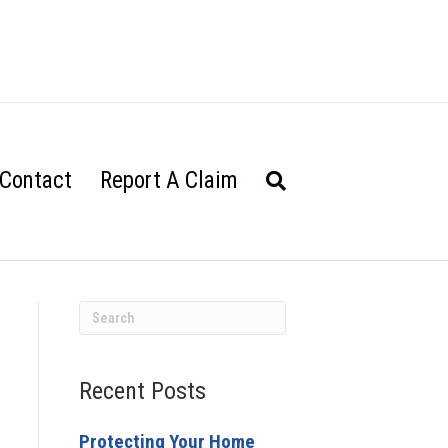
Contact
Report A Claim
Recent Posts
Protecting Your Home