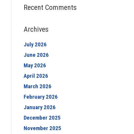
Recent Comments
Archives
July 2026
June 2026
May 2026
April 2026
March 2026
February 2026
January 2026
December 2025
November 2025