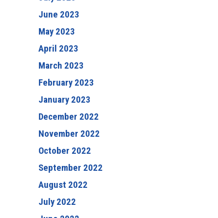
June 2023
May 2023
April 2023
March 2023
February 2023
January 2023
December 2022
November 2022
October 2022
September 2022
August 2022
July 2022