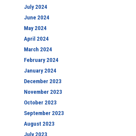
July 2024
June 2024
May 2024
April 2024
March 2024
February 2024
January 2024
December 2023
November 2023
October 2023
September 2023
August 2023
July 2023