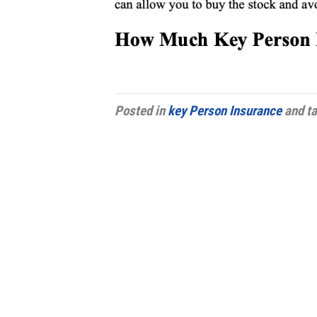
Posted in
key Person Insurance
and t