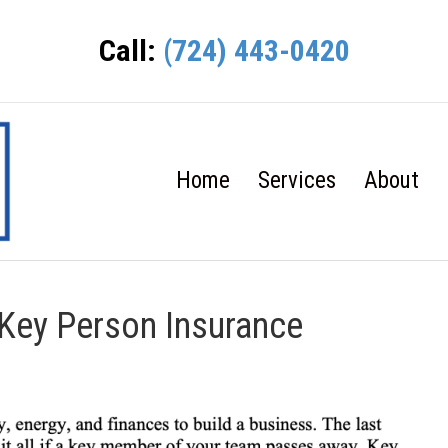
Call:
(724) 443-0420
Home
Services
About
 Key Person Insurance