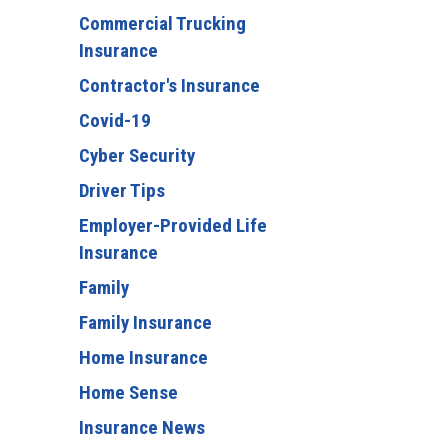
Commercial Trucking
Insurance
Contractor's Insurance
Covid-19
Cyber Security
Driver Tips
Employer-Provided Life
Insurance
Family
Family Insurance
Home Insurance
Home Sense
Insurance News