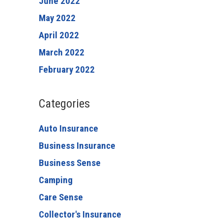
June 2022
May 2022
April 2022
March 2022
February 2022
Categories
Auto Insurance
Business Insurance
Business Sense
Camping
Care Sense
Collector's Insurance