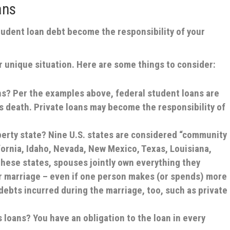
ans
tudent loan debt become the responsibility of your
 unique situation. Here are some things to consider:
ans?
Per the examples above, federal student loans are
s death. Private loans may become the responsibility of
perty state?
Nine U.S. states are considered “community
fornia, Idaho, Nevada, New Mexico, Texas, Louisiana,
hese states, spouses jointly own everything they
r marriage – even if one person makes (or spends) more
 debts incurred during the marriage, too, such as private
s loans?
You have an obligation to the loan in every