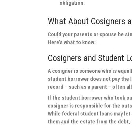
obligation.
What About Cosigners 
Could your parents or spouse be stu
Here’s what to know:
Cosigners and Student L
A cosigner is someone who is equally
student borrower does not pay the l
record – such as a parent – often al
If the student borrower who took out
cosigner is responsible for the outs
While federal student loans may le
them and the estate from the debt, 