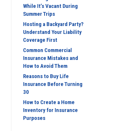
While It’s Vacant During
Summer Trips
Hosting a Backyard Party?
Understand Your Liability
Coverage First
Common Commercial
Insurance Mistakes and
How to Avoid Them
Reasons to Buy Life
Insurance Before Turning
30
How to Create a Home
Inventory for Insurance
Purposes