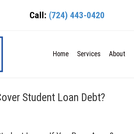
Call:
(724) 443-0420
Home
Services
About
Cover Student Loan Debt?