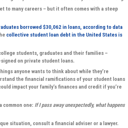
et to many careers – but it often comes with a steep
raduates borrowed $30,062 in loans, according to data
the
collective student loan debt in the United States is
ollege students, graduates and their families –
signed on private student loans.
 things anyone wants to think about while they’re
erstand the financial ramifications of your student loans
ould impact your family’s finances and credit if you’re
t a common one:
If I pass away unexpectedly, what happens
ue situation, consult a financial adviser or a lawyer.