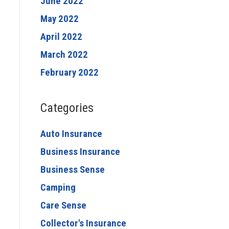
June 2022
May 2022
April 2022
March 2022
February 2022
Categories
Auto Insurance
Business Insurance
Business Sense
Camping
Care Sense
Collector's Insurance