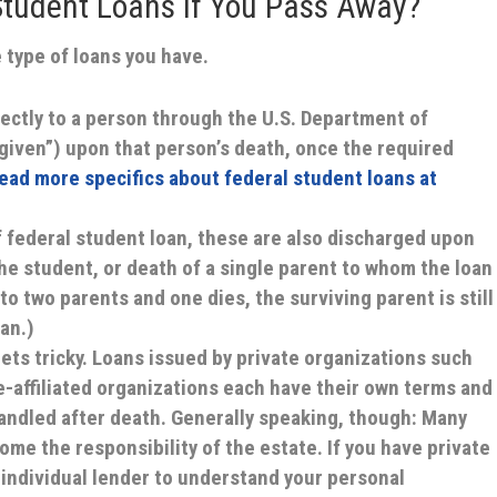
tudent Loans If You Pass Away?
 type of loans you have.
ectly to a person through the U.S. Department of
given”) upon that person’s death, once the required
ead more specifics about federal student loans at
f federal student loan, these are also discharged upon
he student, or death of a single parent to whom the loan
d to two parents and one dies, the surviving parent is still
an.)
gets tricky. Loans issued by private organizations such
e-affiliated organizations each have their own terms and
andled after death. Generally speaking, though: Many
me the responsibility of the estate. If you have private
 individual lender to understand your personal