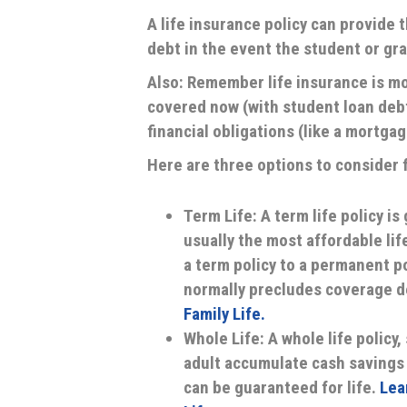
A life insurance policy can provide
debt in the event the student or gr
Also: Remember life insurance is mo
covered now (with student loan debt 
financial obligations (like a mortgag
Here are three options to consider f
Term Life:
A term life policy is
usually the most affordable lif
a term policy to a permanent pol
normally precludes coverage d
Family Life.
Whole Life:
A whole life policy,
adult accumulate cash savings 
can be guaranteed for life.
Lea