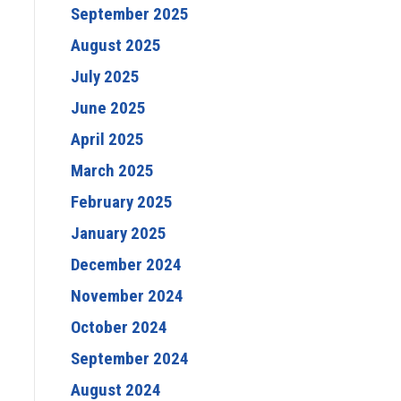
September 2025
August 2025
July 2025
June 2025
April 2025
March 2025
February 2025
January 2025
December 2024
November 2024
October 2024
September 2024
August 2024