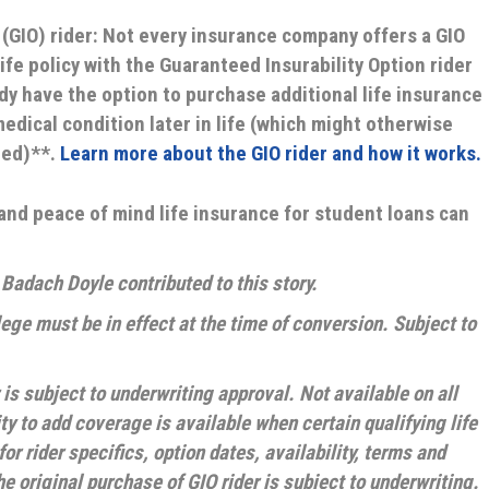
(GIO) rider
: Not every insurance company offers a GIO
a life policy with the Guaranteed Insurability Option rider
dy have the option to purchase additional life insurance
edical condition later in life (which might otherwise
red)**.
Learn more about the GIO rider and how it works.
and peace of mind life insurance for student loans can
adach Doyle contributed to this story.
ege must be in effect at the time of conversion. Subject to
 is subject to underwriting approval. Not available on all
y to add coverage is available when certain qualifying life
for rider specifics, option dates, availability, terms and
e original purchase of GIO rider is subject to underwriting.