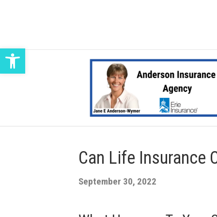
Open toolbar
Can Life Insurance 
September 30, 2022