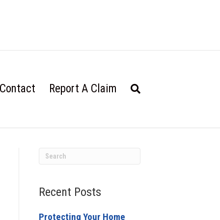
Contact
Report A Claim
Recent Posts
Protecting Your Home