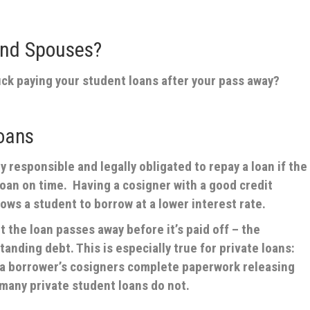
and Spouses?
ck paying your student loans after your pass away?
oans
 responsible and legally obligated to repay a loan if the
oan on time. Having a cosigner with a good credit
lows a student to borrow at a lower interest rate.
 the loan passes away before it’s paid off – the
tanding debt. This is especially true for private loans:
t a borrower’s cosigners complete paperwork releasing
many private student loans do not.