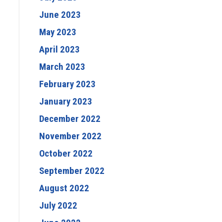
June 2023
May 2023
April 2023
March 2023
February 2023
January 2023
December 2022
November 2022
October 2022
September 2022
August 2022
July 2022