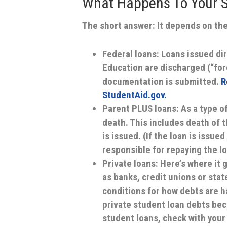
What Happens To Your S
The short answer: It depends on the
Federal loans:
Loans issued dir
Education are discharged (“for
documentation is submitted.
R
StudentAid.gov.
Parent PLUS loans:
As a type o
death. This includes death of t
is issued. (If the loan is issue
responsible for repaying the lo
Private loans:
Here’s where it 
as banks, credit unions or stat
conditions for how debts are h
private student loan debts beco
student loans, check with your