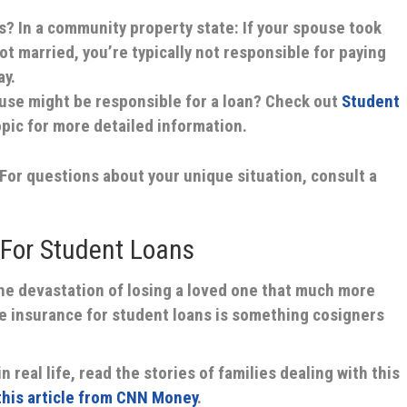
s?
In a community property state: If your spouse took
t married, you’re typically not responsible for paying
ay.
pouse might be responsible for a loan?
Check out
Student
pic for more detailed information.
. For questions about your unique situation, consult a
 For Student Loans
the devastation of losing a loved one that much more
life insurance for student loans is something cosigners
n real life, read the stories of families dealing with this
 this article from CNN Money
.