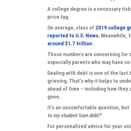
A college degree is a necessary tick
price tag.
On average, class of
2019 college g
reported to U.S. News.
Meanwhile, 
around $1.7 trillion
.
Those numbers are concerning for c
especially parents who may have co-
Dealing with debt is one of the last
grieving. That’s why it helps to und
ahead of time – including how they c
gone.
It’s an uncomfortable question, bu
to my student loan debt?
For personalized advice for your uniq