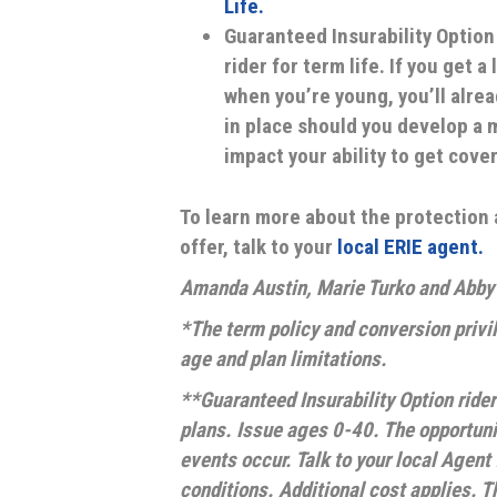
Life.
Guaranteed Insurability Option 
rider for term life. If you get 
when you’re young, you’ll alrea
in place should you develop a m
impact your ability to get cove
To learn more about the protection 
offer, talk to your
local ERIE agent.
Amanda Austin, Marie Turko and Abby B
*The term policy and conversion privil
age and plan limitations.
**Guaranteed Insurability Option rider
plans. Issue ages 0-40. The opportunit
events occur. Talk to your local Agent 
conditions. Additional cost applies. Th