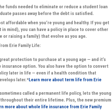
 the funds needed to eliminate or reduce a student loan
aduate passes away before the debt is satisfied.
st affordable when you’re young and healthy. If you get
in mind), you can have a policy in place to cover other
e or raising a family) that evolve as you age.
rom Erie Family Life:
 great protection to purchase at a young age — and it’s
e insurance option. You also have the option to convert
icy later in life — even if a health condition that
evelops later.*
Learn more about term life from Erie
 sometimes called a permanent life policy, lets the young
throughout their entire lifetime. Plus, the new premium
rn more about whole life insurance from Erie Family