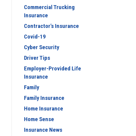
Commercial Trucking
Insurance
Contractor's Insurance
Covid-19
Cyber Security
Driver Tips
Employer-Provided Life
Insurance
Family
Family Insurance
Home Insurance
Home Sense
Insurance News