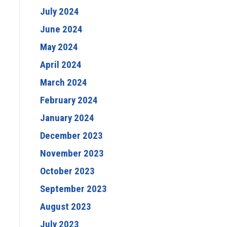
July 2024
June 2024
May 2024
April 2024
March 2024
February 2024
January 2024
December 2023
November 2023
October 2023
September 2023
August 2023
July 2023