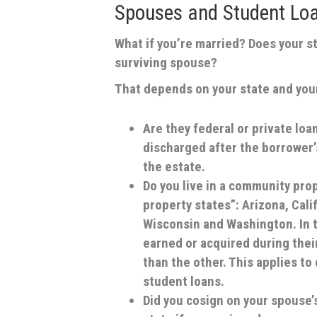
Spouses and Student Lo
What if you’re married? Does your s
surviving spouse?
That depends on your state and your
Are they federal or private lo
discharged after the borrower’
the estate.
Do you live in a community pro
property states”: Arizona, Cali
Wisconsin and Washington. In t
earned or acquired during thei
than the other. This applies to
student loans.
Did you cosign on your spouse’