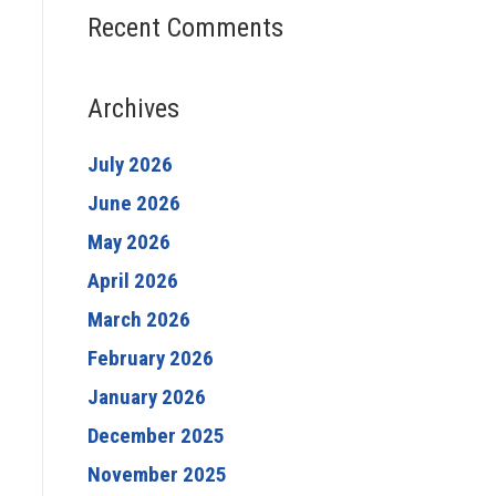
Recent Comments
Archives
July 2026
June 2026
May 2026
April 2026
March 2026
February 2026
January 2026
December 2025
November 2025