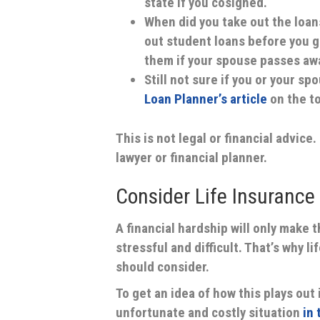
state if you cosigned.
When did you take out the loan
out student loans before you go
them if your spouse passes aw
Still not sure if you or your s
Loan Planner’s article
on the to
This is not legal or financial advice
lawyer or financial planner.
Consider Life Insurance
A financial hardship will only make 
stressful and difficult. That’s why 
should consider.
To get an idea of how this plays out i
unfortunate and costly situation
in