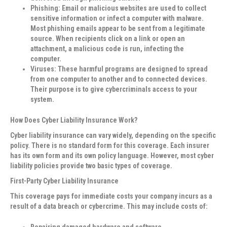
Phishing
: Email or malicious websites are used to collect
sensitive information or infect a computer with malware.
Most phishing emails appear to be sent from a legitimate
source. When recipients click on a link or open an
attachment, a malicious code is run, infecting the
computer.
Viruses
: These harmful programs are designed to spread
from one computer to another and to connected devices.
Their purpose is to give cybercriminals access to your
system.
How Does Cyber Liability Insurance Work?
Cyber liability insurance can vary widely, depending on the specific
policy. There is no standard form for this coverage. Each insurer
has its own form and its own policy language. However, most cyber
liability policies provide two basic types of coverage.
First-Party Cyber Liability Insurance
This coverage pays for immediate costs your company incurs as a
result of a data breach or cybercrime. This may include costs of:
Repairing damaged hardware and software