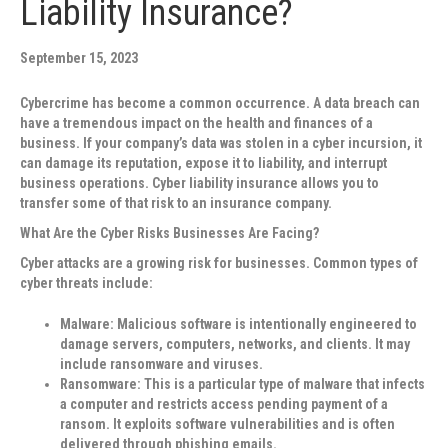
Liability Insurance?
September 15, 2023
Cybercrime has become a common occurrence. A data breach can
have a tremendous impact on the health and finances of a
business. If your company’s data was stolen in a cyber incursion, it
can damage its reputation, expose it to liability, and interrupt
business operations. Cyber liability insurance allows you to
transfer some of that risk to an insurance company.
What Are the Cyber Risks Businesses Are Facing?
Cyber attacks are a growing risk for businesses. Common types of
cyber threats include:
Malware
: Malicious software is intentionally engineered to
damage servers, computers, networks, and clients. It may
include ransomware and viruses.
Ransomware
: This is a particular type of malware that infects
a computer and restricts access pending payment of a
ransom. It exploits software vulnerabilities and is often
delivered through phishing emails.