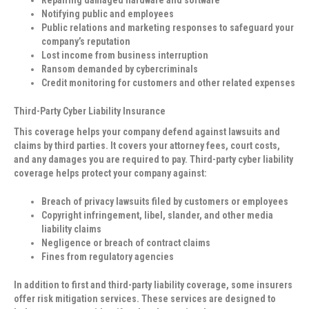
Notifying public and employees
Public relations and marketing responses to safeguard your
company’s reputation
Lost income from business interruption
Ransom demanded by cybercriminals
Credit monitoring for customers and other related expenses
Third-Party Cyber Liability Insurance
This coverage helps your company defend against lawsuits and
claims by third parties. It covers your attorney fees, court costs,
and any damages you are required to pay. Third-party cyber liability
coverage helps protect your company against:
Breach of privacy lawsuits filed by customers or employees
Copyright infringement, libel, slander, and other media
liability claims
Negligence or breach of contract claims
Fines from regulatory agencies
In addition to first and third-party liability coverage, some insurers
offer risk mitigation services. These services are designed to