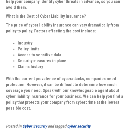
help your company identify cyber threats in advance, so you can
avoid them.
What Is the Cost of Cyber Liability Insurance?
The price of cyber liability insurance can vary dramatically from
policy to policy. Factors affecting the cost include:
Industry
Policy limits
Access to sensitive data
Security measures in place
Claims history
With the current prevalence of cyberattacks, companies need
protection. However, it can be difficult to determine how much
coverage you need. Speak with our knowledgeable agent about
cyber liability insurance for your business. We can help you find a
policy that protects your company from cybercrime at the lowest
possible cost.
Posted in
Cyber Security
and tagged
cyber security