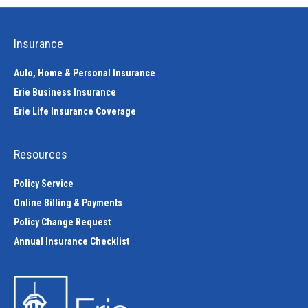
Insurance
Auto, Home & Personal Insurance
Erie Business Insurance
Erie Life Insurance Coverage
Resources
Policy Service
Online Billing & Payments
Policy Change Request
Annual Insurance Checklist