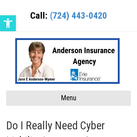
Call:
(724) 443-0420
Open toolbar
Menu
Do I Really Need Cyber