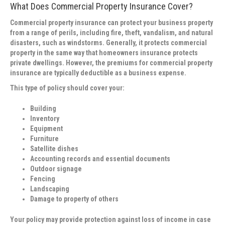
What Does Commercial Property Insurance Cover?
Commercial property insurance can protect your business property
from a range of perils, including fire, theft, vandalism, and natural
disasters, such as windstorms. Generally, it protects commercial
property in the same way that homeowners insurance protects
private dwellings. However, the premiums for commercial property
insurance are typically deductible as a business expense.
This type of policy should cover your:
Building
Inventory
Equipment
Furniture
Satellite dishes
Accounting records and essential documents
Outdoor signage
Fencing
Landscaping
Damage to property of others
Your policy may provide protection against loss of income in case