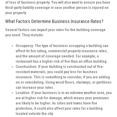
of loss of business property. You will also want to ensure you have
third-party liability coverage in case another person is injured on
your property.
What Factors Determine Business Insurance Rates?
Several factors can impact your rates for the building coverage
you need. They include:
Occupancy:
The type of business occupying a building can
affect its fire rating, commercial property insurance rates,
and the amount of coverage needed. For example, a
restaurant has a higher risk of fire than an office building.
Construction:
If your building is constructed out of fire-
resistant materials, you could pay less for business
insurance. This is something to consider, if you are adding
on or remodeling. Using wood floors, stairways, or partitions
can increase your rates.
Location:
If your business is in an extreme weather area, you
are at higher risk for damage, which means your premiums
are likely to be higher. As cities and towns have fire
protection, it could also affect your rates for a building
located outside the city.