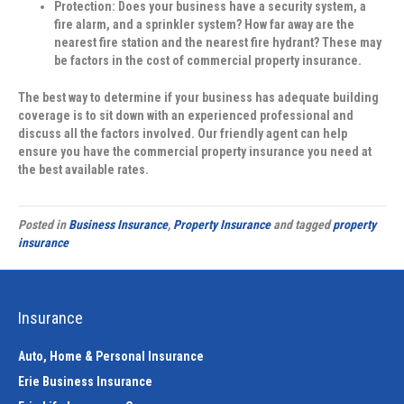
Protection:
Does your business have a security system, a
fire alarm, and a sprinkler system? How far away are the
nearest fire station and the nearest fire hydrant? These may
be factors in the cost of commercial property insurance.
The best way to determine if your business has adequate building
coverage is to sit down with an experienced professional and
discuss all the factors involved. Our friendly agent can help
ensure you have the commercial property insurance you need at
the best available rates.
Posted in
Business Insurance
,
Property Insurance
and tagged
property
insurance
Insurance
Auto, Home & Personal Insurance
Erie Business Insurance