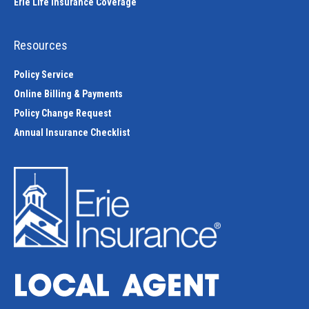
Erie Life Insurance Coverage
Resources
Policy Service
Online Billing & Payments
Policy Change Request
Annual Insurance Checklist