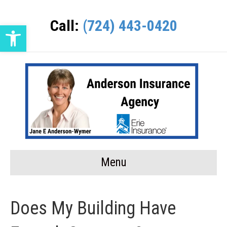
Call:
(724) 443-0420
Open toolbar
Menu
Does My Building Have