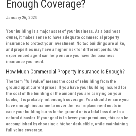
Enough Coverage?
January 26, 2024
Your building is a major asset of your business. As a business
owner, it makes sense to have adequate commercial property
insurance to protect your investment. No two buildings are alike,
and properties may have a higher risk for different perils. Our
experienced agent can help ensure you have the business
insurance you need.
How Much Commercial Property Insurance Is Enough?
The term “full value” means the cost of rebuilding from the
ground up at current prices. If you have your building insured for
the cost of the building or the amount you are carrying on your
books, it is probably not enough coverage. You should ensure you
have enough insurance to cover the real replacement costs in
case your building burns to the ground or is a total loss due to a
natural disaster. If your goal is to lower your premiums, this can be
accomplished by choosing a higher deductible, while maintaining
full value coverage.