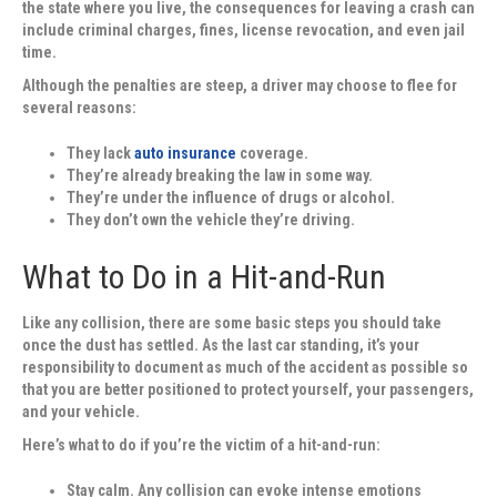
the state where you live, the consequences for leaving a crash can
include criminal charges, fines, license revocation, and even jail
time.
Although the penalties are steep, a driver may choose to flee for
several reasons:
They lack
auto insurance
coverage.
They’re already breaking the law in some way.
They’re under the influence of drugs or alcohol.
They don’t own the vehicle they’re driving.
What to Do in a Hit-and-Run
Like any collision, there are some basic steps you should take
once the dust has settled. As the last car standing, it’s your
responsibility to document as much of the accident as possible so
that you are better positioned to protect yourself, your passengers,
and your vehicle.
Here’s what to do if you’re the victim of a hit-and-run:
Stay calm.
Any collision can evoke intense emotions