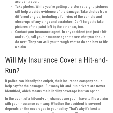
accident report.
Take photos.
While you’re getting the story straight, pictures
will help provide evidence of the damage. Take photos from
different angles, including a full view of the vehicle and
close-ups of any dings and scratches. Don’t forget to take
pictures of the paint left by the other car, too.
Contact your insurance agent.
In any accident (not just a hit-
and-run), call your insurance agent to see what you should
do next. They can walk you through what to do and how to file
a claim.
Will My Insurance Cover a Hit-and-
Run?
If police can identify the culprit, their insurance company could
help pay for the damages. But many hit-and-run drivers are never
identified, which means their liability coverage isn’t an option.
In the event of a hit-and-run, chances are you’ll have to file a claim
with your insurance company. Whether the accident is covered
depends on the coverages in your policy. That’s why it’s best to