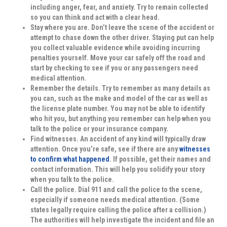
including anger, fear, and anxiety. Try to remain collected
so you can think and act with a clear head.
Stay where you are.
Don’t leave the scene of the accident or
attempt to chase down the other driver. Staying put can help
you collect valuable evidence while avoiding incurring
penalties yourself. Move your car safely off the road and
start by checking to see if you or any passengers need
medical attention.
Remember the details.
Try to remember as many details as
you can, such as the make and model of the car as well as
the license plate number. You may not be able to identify
who hit you, but anything you remember can help when you
talk to the police or your insurance company.
Find witnesses.
An accident of any kind will typically draw
attention. Once you’re safe, see if there are any
witnesses
to confirm what happened
. If possible, get their names and
contact information. This will help you solidify your story
when you talk to the police.
Call the police.
Dial 911 and call the police to the scene,
especially if someone needs medical attention. (Some
states legally require calling the police after a collision.)
The authorities will help investigate the incident and file an