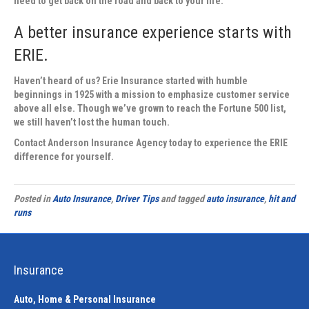
need to get back on the road and back to your life.
A better insurance experience starts with
ERIE.
Haven’t heard of us? Erie Insurance started with humble
beginnings in 1925 with a mission to emphasize customer service
above all else. Though we’ve grown to reach the Fortune 500 list,
we still haven’t lost the human touch.
Contact
Anderson Insurance Agency
today to experience the ERIE
difference for yourself.
Posted in
Auto Insurance
,
Driver Tips
and tagged
auto insurance
,
hit and
runs
Insurance
Auto, Home & Personal Insurance