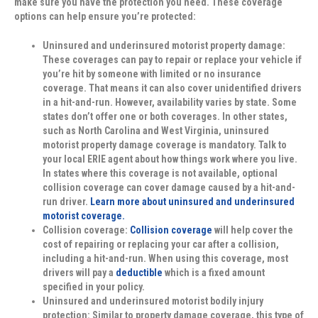
make sure you have the protection you need. These coverage
options can help ensure you’re protected:
Uninsured and underinsured motorist property damage:
These coverages can pay to repair or replace your vehicle if
you’re hit by someone with limited or no insurance
coverage. That means it can also cover unidentified drivers
in a hit-and-run. However, availability varies by state. Some
states don’t offer one or both coverages. In other states,
such as North Carolina and West Virginia, uninsured
motorist property damage coverage is mandatory. Talk to
your local ERIE agent about how things work where you live.
In states where this coverage is not available, optional
collision coverage can cover damage caused by a hit-and-
run driver.
Learn more about uninsured and underinsured
motorist coverage.
Collision coverage:
Collision coverage
will help cover the
cost of repairing or replacing your car after a collision,
including a hit-and-run. When using this coverage, most
drivers will pay a
deductible
which is a fixed amount
specified in your policy.
Uninsured and underinsured motorist bodily injury
protection:
Similar to property damage coverage, this type of