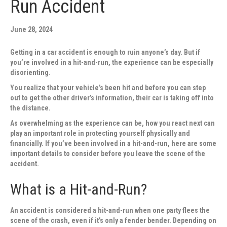
Run Accident
June 28, 2024
Getting in a car accident is enough to ruin anyone’s day. But if
you’re involved in a hit-and-run, the experience can be especially
disorienting.
You realize that your vehicle’s been hit and before you can step
out to get the other driver’s information, their car is taking off into
the distance.
As overwhelming as the experience can be, how you react next can
play an important role in protecting yourself physically and
financially. If you’ve been involved in a hit-and-run, here are some
important details to consider before you leave the scene of the
accident.
What is a Hit-and-Run?
An accident is considered a hit-and-run when one party flees the
scene of the crash, even if it’s only a fender bender. Depending on