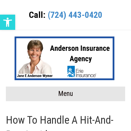
Call:
(724) 443-0420
Open toolbar
Menu
How To Handle A Hit-And-