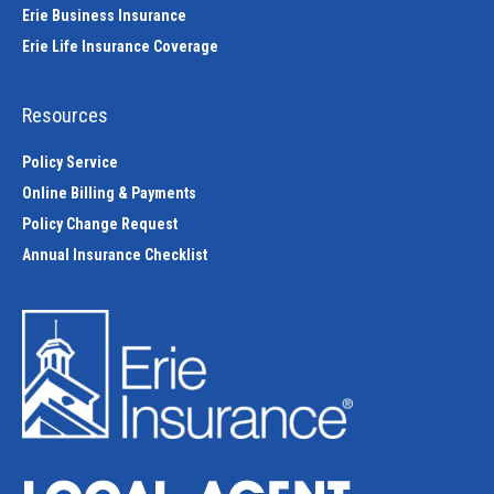
Erie Business Insurance
Erie Life Insurance Coverage
Resources
Policy Service
Online Billing & Payments
Policy Change Request
Annual Insurance Checklist