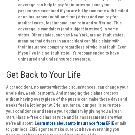
coverage can help to pay for injuries you and your
passengers sustained if you are hit by someone with limited
or no insurance (or hit-and-run) driver and can pay for
medical costs, lost income, and pain and suffering. This
coverage is mandatory (and subject to waiver) in some
states. Other states, such as New York, are no-fault states,
meaning that drivers in an accident can file a claim with
their insurance company regardless of who is at fault. Even
if you live in a no-fault state, it’s recommended to have
uninsured and underinsured coverage.
Get Back to Your Life
A car accident, no matter what the circumstances, can change your
whole day, week, or month. And managing the claims process
without having every piece of the puzzle can make those days and
weeks feel a lot longer.At Erie Insurance, our goal is to restore
your confidence and renew your optimism by giving you a fresh
start. Hassle-free claims service and fair assessments are what
we’re all about.
Learn more about auto insurance from ERIE
or talk
to your local ERIE agent to make sure you have everything you