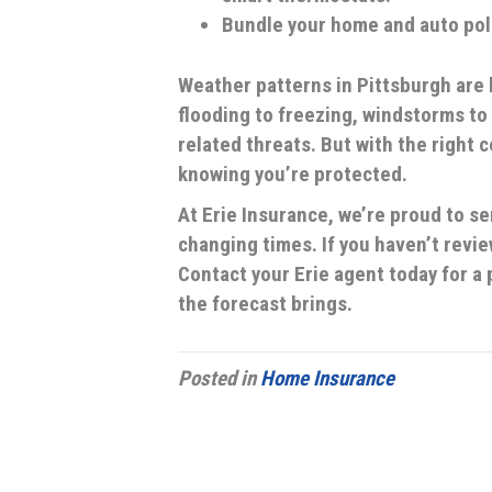
Bundle your home and auto poli
Weather patterns in Pittsburgh ar
flooding to freezing, windstorms to
related threats. But with the right 
knowing you’re protected.
At Erie Insurance, we’re proud to s
changing times. If you haven’t revie
Contact your Erie agent today for 
the forecast brings.
Posted in
Home Insurance