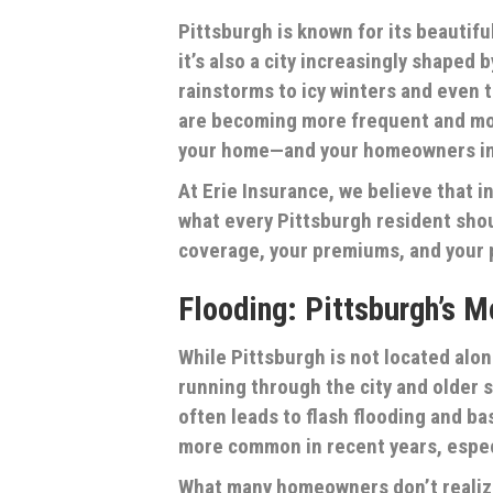
Pittsburgh is known for its beautif
it’s also a city increasingly shaped
rainstorms to icy winters and even 
are becoming more frequent and mor
your home—and your homeowners ins
At Erie Insurance, we believe that
what every Pittsburgh resident shou
coverage, your premiums, and your 
Flooding: Pittsburgh’s 
While Pittsburgh is not located along
running through the city and older
often leads to flash flooding and b
more common in recent years, espec
What many homeowners don’t realize