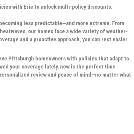
cies with Erie to unlock multi-policy discounts.
e becoming less predictable—and more extreme. From
 heatwaves, our homes face a wide variety of weather-
coverage and a proactive approach, you can rest easier
erve Pittsburgh homeowners with policies that adapt to
wed your coverage lately, now is the perfect time.
a personalized review and peace of mind—no matter what