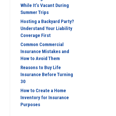
While It’s Vacant During
Summer Trips
Hosting a Backyard Party?
Understand Your Liability
Coverage First
Common Commercial
Insurance Mistakes and
How to Avoid Them
Reasons to Buy Life
Insurance Before Turning
30
How to Create a Home
Inventory for Insurance
Purposes