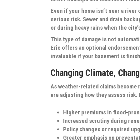
Even if your home isn’t near a river
serious risk. Sewer and drain backu
or during heavy rains when the cit
This type of damage is not automat
Erie offers an optional endorsemen
invaluable if your basement is finish
Changing Climate, Chang
As weather-related claims become m
are adjusting how they assess risk.
Higher premiums in flood-pro
Increased scrutiny during rene
Policy changes or required up
Greater emphasis on preventa