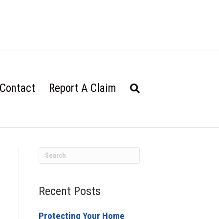
Contact
Report A Claim
Recent Posts
Protecting Your Home