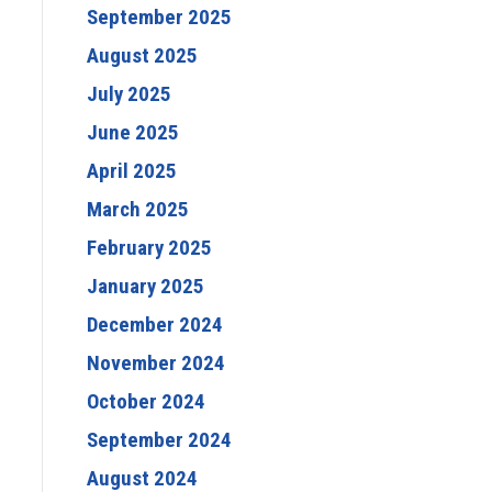
September 2025
August 2025
July 2025
June 2025
April 2025
March 2025
February 2025
January 2025
December 2024
November 2024
October 2024
September 2024
August 2024