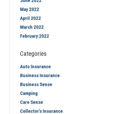
June 2022
May 2022
April 2022
March 2022
February 2022
Categories
Auto Insurance
Business Insurance
Business Sense
Camping
Care Sense
Collector's Insurance