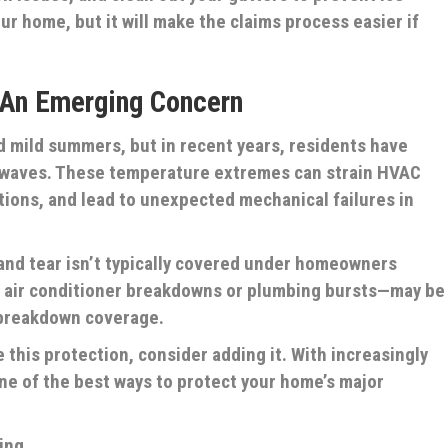
our home, but it will make the claims process easier if
 An Emerging Concern
ed mild summers, but in recent years, residents have
twaves. These temperature extremes can strain HVAC
tions, and lead to unexpected mechanical failures in
nd tear isn’t typically covered under homeowners
 air conditioner breakdowns or plumbing bursts—may be
breakdown coverage.
e this protection, consider adding it. With increasingly
one of the best ways to protect your home’s major
ing