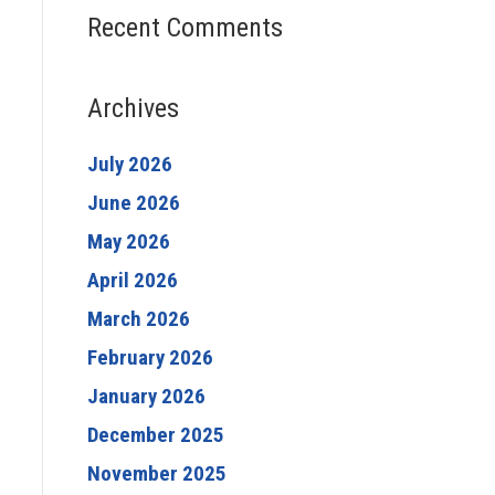
Recent Comments
Archives
July 2026
June 2026
May 2026
April 2026
March 2026
February 2026
January 2026
December 2025
November 2025