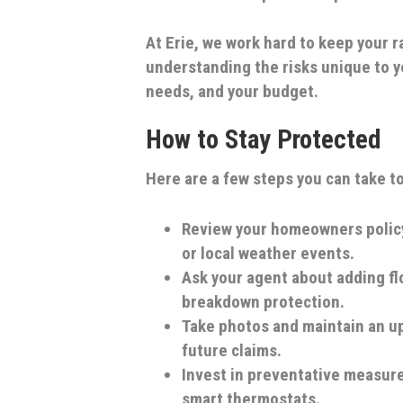
At Erie, we work hard to keep your
understanding the risks unique to yo
needs, and your budget.
How to Stay Protected
Here are a few steps you can take to
Review your homeowners polic
or local weather events.
Ask your agent about adding f
breakdown protection.
Take photos and maintain an up
future claims.
Invest in preventative measur
smart thermostats.