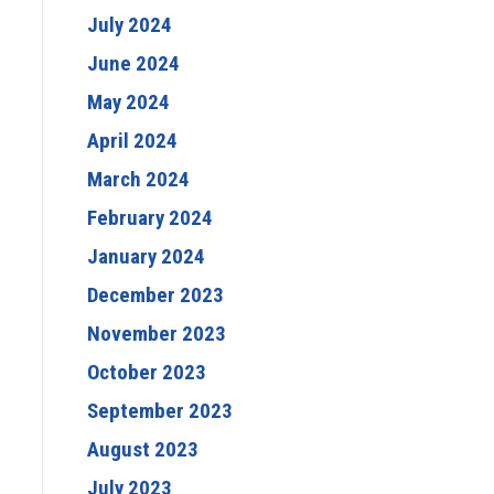
July 2024
June 2024
May 2024
April 2024
March 2024
February 2024
January 2024
December 2023
November 2023
October 2023
September 2023
August 2023
July 2023