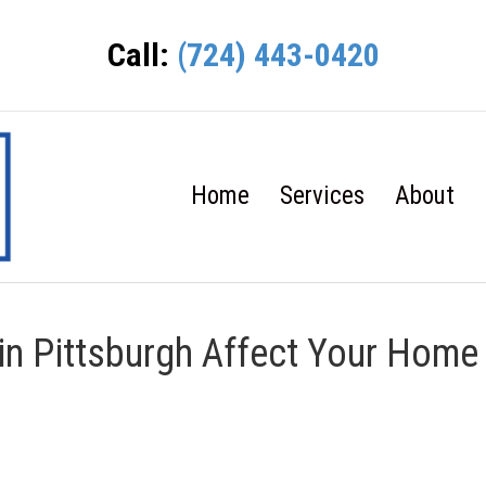
Call:
(724) 443-0420
Home
Services
About
in Pittsburgh Affect Your Home