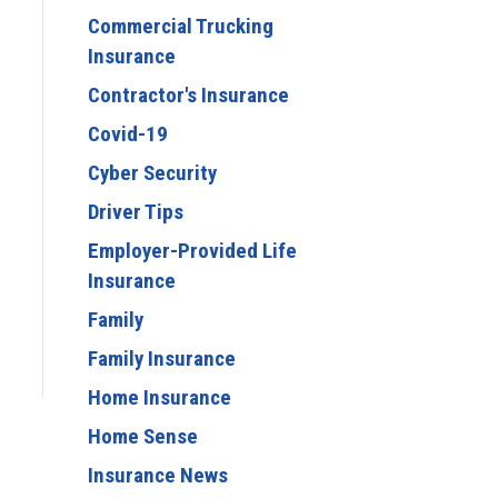
Commercial Trucking
Insurance
Contractor's Insurance
Covid-19
Cyber Security
Driver Tips
Employer-Provided Life
Insurance
Family
Family Insurance
Home Insurance
Home Sense
Insurance News