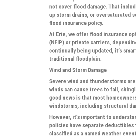
not
cover flood damage. That includ
up storm drains, or oversaturated s
flood insurance policy.
At Erie, we offer flood insurance o
(NFIP) or private carriers, dependin
continually being updated, it’s smar
traditional floodplain.
Wind and Storm Damage
Severe wind and thunderstorms are 
winds can cause trees to fall, shing
good news is that most homeowners
windstorms, including structural d
However, it’s important to understa
policies have separate deductibles f
classified as a named weather event 