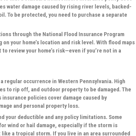
es water damage caused by rising river levels, backed-
oil. To be protected, you need to purchase a separate
ptions through the National Flood Insurance Program
g on your home’s location and risk level. With flood maps
t to review your home’s risk—even if you’re not in a
a regular occurrence in Western Pennsylvania. High
les to rip off, and outdoor property to be damaged. The
 insurance policies cover damage caused by
amage and personal property loss.
nd your deductible and any policy limitations. Some
or wind or hail damage, especially if the storm is
like a tropical storm. If you live in an area surrounded