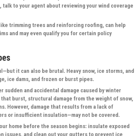
n, talk to your agent about reviewing your wind coverage
like trimming trees and reinforcing roofing, can help
ims and may even qualify you for certain policy
pes
l—but it can also be brutal. Heavy snow, ice storms, and
e, ice dams, and frozen or burst pipes.
er sudden and accidental damage caused by winter
 that burst, structural damage from the weight of snow,
s. However, damage that results from a lack of
s or insufficient insulation—may not be covered.
our home before the season begins: insulate exposed
ion issues, and clean out your gutters to prevent ice