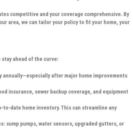
 rates competitive and your coverage comprehensive. By
ur area, we can tailor your policy to fit your home, your
 stay ahead of the curve:
y annually—especially after major home improvements
lood insurance, sewer backup coverage, and equipment
-to-date home inventory. This can streamline any
es: sump pumps, water sensors, upgraded gutters, or