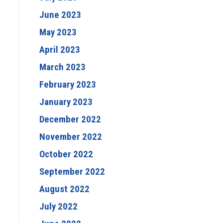
June 2023
May 2023
April 2023
March 2023
February 2023
January 2023
December 2022
November 2022
October 2022
September 2022
August 2022
July 2022