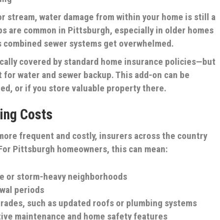
 or stream, water damage from within your home is still a
ps are common in Pittsburgh, especially in older homes
y’s combined sewer systems get overwhelmed.
ically covered by standard home insurance policies—but
t for water and sewer backup. This add-on can be
ed, or if you store valuable property there.
ing Costs
ore frequent and costly, insurers across the country
 For Pittsburgh homeowners, this can mean:
ne or storm-heavy neighborhoods
wal periods
grades, such as updated roofs or plumbing systems
tive maintenance and home safety features