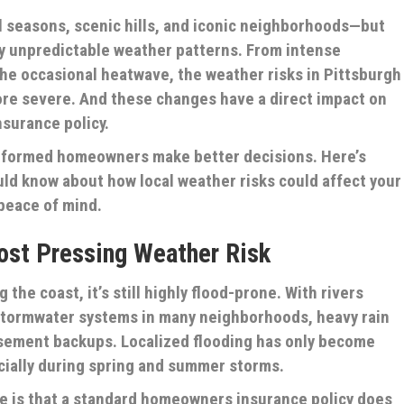
ul seasons, scenic hills, and iconic neighborhoods—but
 by unpredictable weather patterns. From intense
the occasional heatwave, the weather risks in Pittsburgh
e severe. And these changes have a direct impact on
urance policy.
 informed homeowners make better decisions. Here’s
ld know about how local weather risks could affect your
peace of mind.
Most Pressing Weather Risk
 the coast, it’s still highly flood-prone. With rivers
 stormwater systems in many neighborhoods, heavy rain
asement backups. Localized flooding has only become
ially during spring and summer storms.
 is that a standard homeowners insurance policy does