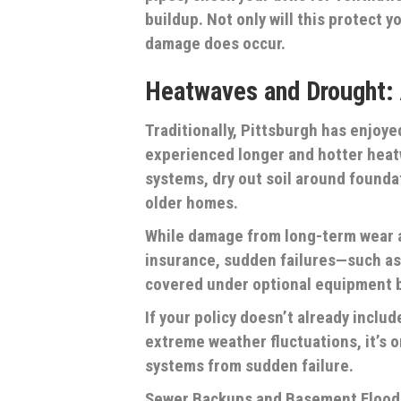
buildup. Not only will this protect y
damage does occur.
Heatwaves and Drought:
Traditionally, Pittsburgh has enjoy
experienced longer and hotter hea
systems, dry out soil around founda
older homes.
While damage from long-term wear a
insurance, sudden failures—such as
covered under optional equipment 
If your policy doesn’t already includ
extreme weather fluctuations, it’s 
systems from sudden failure.
Sewer Backups and Basement Flood