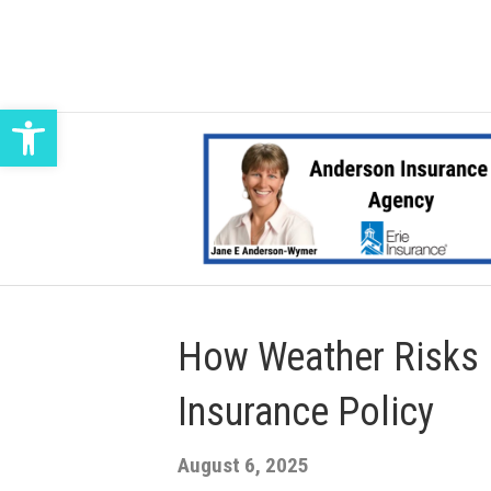
Open toolbar
How Weather Risks 
Insurance Policy
August 6, 2025