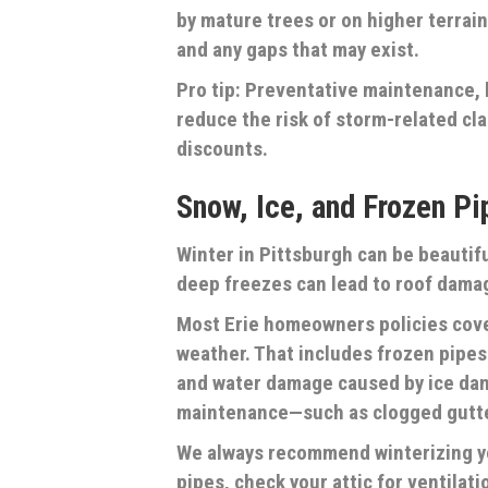
by mature trees or on higher terrai
and any gaps that may exist.
Pro tip: Preventative maintenance, 
reduce the risk of storm-related cla
discounts.
Snow, Ice, and Frozen Pi
Winter in Pittsburgh can be beautifu
deep freezes can lead to roof damag
Most Erie homeowners policies cov
weather. That includes frozen pipes
and water damage caused by ice dam
maintenance—such as clogged gutter
We always recommend winterizing y
pipes, check your attic for ventilat