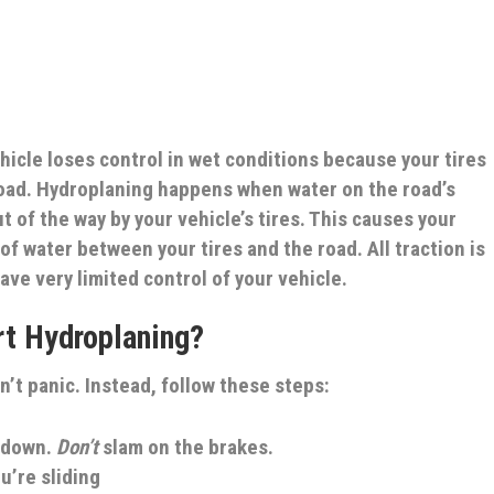
cle loses control in wet conditions because your tires
road. Hydroplaning happens when water on the road’s
t of the way by your vehicle’s tires. This causes your
r of water between your tires and the road. All traction is
ave very limited control of your vehicle.
art Hydroplaning?
n’t panic. Instead, follow these steps:
w down.
Don’t
slam on the brakes.
u’re sliding