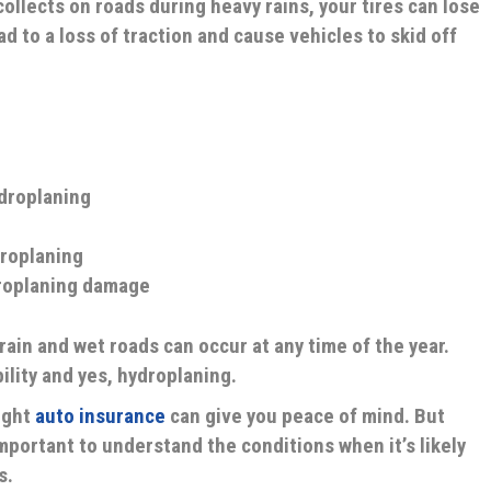
ollects on roads during heavy rains, your tires can lose
ad to a loss of traction and cause vehicles to skid off
ydroplaning
droplaning
roplaning damage
rain and wet roads can occur at any time of the year.
ility and yes, hydroplaning.
ight
auto insurance
can give you peace of mind. But
important to understand the conditions when it’s likely
s.