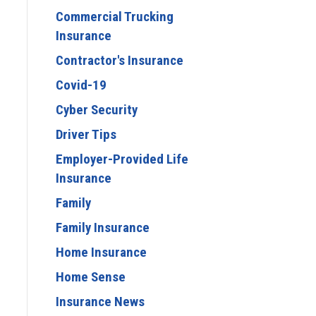
Commercial Trucking
Insurance
Contractor's Insurance
Covid-19
Cyber Security
Driver Tips
Employer-Provided Life
Insurance
Family
Family Insurance
Home Insurance
Home Sense
Insurance News