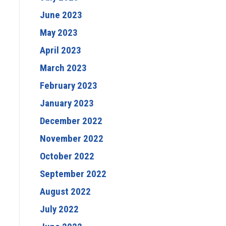
June 2023
May 2023
April 2023
March 2023
February 2023
January 2023
December 2022
November 2022
October 2022
September 2022
August 2022
July 2022