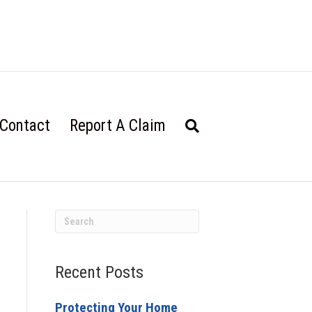
Contact
Report A Claim
Recent Posts
Protecting Your Home