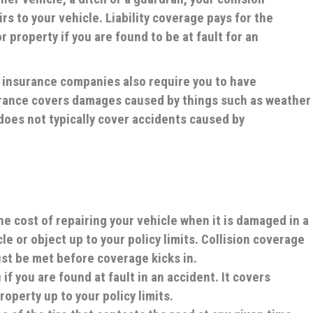
rs to your vehicle. Liability coverage pays for the
 property if you are found to be at fault for an
t insurance companies also require you to have
rance covers damages caused by things such as weather
does not typically cover accidents caused by
he cost of repairing your vehicle when it is damaged in a
le or object up to your policy limits. Collision coverage
ust be met before coverage kicks in.
if you are found at fault in an accident. It covers
operty up to your policy limits.