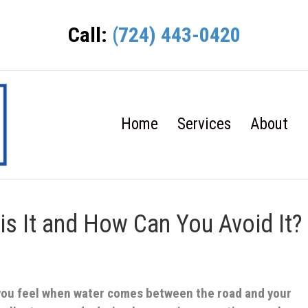
Call:
(724) 443-0420
Home
Services
About
is It and How Can You Avoid It?
 you feel when water comes between the road and your