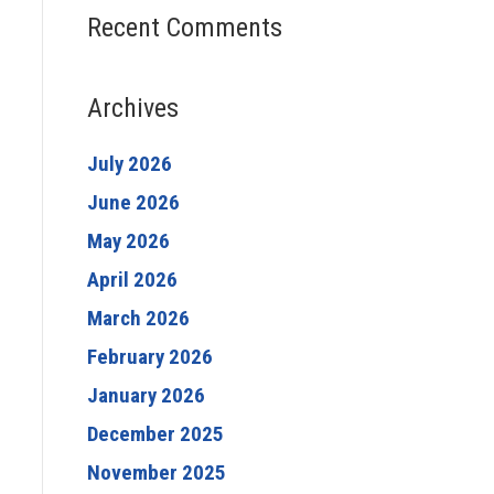
Recent Comments
Archives
July 2026
June 2026
May 2026
April 2026
March 2026
February 2026
January 2026
December 2025
November 2025