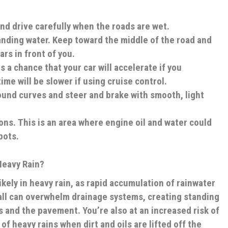
nd drive carefully when the roads are wet.
anding water
. Keep toward the middle of the road and
cars in front of you.
s a chance that your car will accelerate if you
ime will be slower if using cruise control.
ound curves and steer and brake with smooth, light
ons.
This is an area where engine oil and water could
pots.
Heavy Rain?
kely in heavy rain, as rapid accumulation of rainwater
nfall can overwhelm drainage systems, creating standing
 and the pavement. You’re also at an increased risk of
of heavy rains when dirt and oils are lifted off the