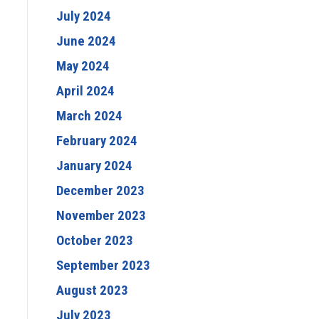
July 2024
June 2024
May 2024
April 2024
March 2024
February 2024
January 2024
December 2023
November 2023
October 2023
September 2023
August 2023
July 2023