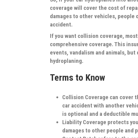
coverage will cover the cost of repai
damages to other vehicles, people or
accident.
If you want collision coverage, mos
comprehensive coverage. This insu
events, vandalism and animals, but 
hydroplaning.
Terms to Know
Collision Coverage
can cover t
car accident with another vehic
is optional and a deductible m
Liability Coverage
protects you 
damages to other people and pr