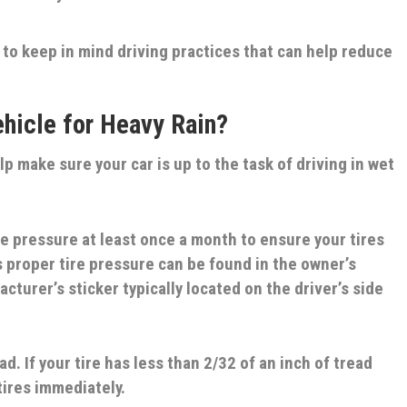
 to keep in mind driving practices that can help reduce
hicle for Heavy Rain?
elp make sure your car is up to the task of driving in wet
re pressure at least once a month to ensure your tires
’s proper tire pressure can be found in the owner’s
cturer’s sticker typically located on the driver’s side
ad. If your tire has less than 2/32 of an inch of tread
tires immediately.