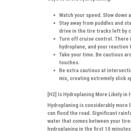
Watch your speed.
Slow down a
Stay away from puddles and st
drive in the tire tracks left by 
Turn off cruise control.
There i
hydroplane, and your reaction t
Take your time
. Be cautious ar
touches.
Be extra cautious
at intersecti
mix, creating extremely slick s
[H2] Is Hydroplaning More Likely in 
Hydroplaning is considerably more li
can flood the road. Significant rai
water that comes between your tires
hydroplaning in the first 10 minutes 