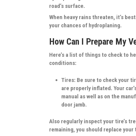
road’s surface.
When heavy rains threaten, it’s best
your chances of hydroplaning.
How Can I Prepare My Ve
Here’s a list of things to check to h
conditions:
Tires:
Be sure to check your ti
are properly inflated. Your car
manual as well as on the manufa
door jamb.
Also regularly inspect your tire’s tre
remaining, you should replace your 