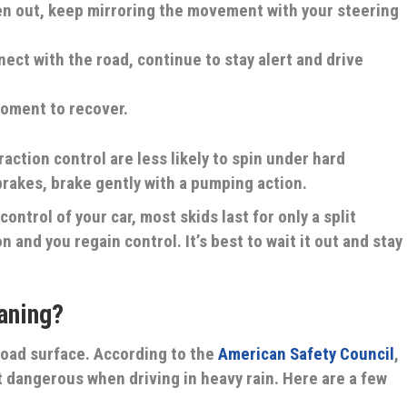
en out, keep mirroring the movement with your steering
ect with the road, continue to stay alert and drive
moment to recover.
raction control are less likely to spin under hard
 brakes, brake gently with a pumping action.
ontrol of your car, most skids last for only a split
 and you regain control. It’s best to wait it out and stay
aning?
road surface. According to the
American Safety Council
,
t dangerous when driving in heavy rain. Here are a few