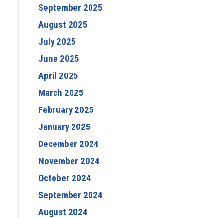
September 2025
August 2025
July 2025
June 2025
April 2025
March 2025
February 2025
January 2025
December 2024
November 2024
October 2024
September 2024
August 2024