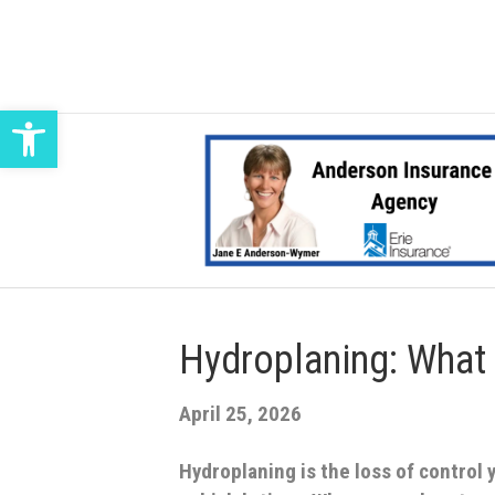
Open toolbar
Hydroplaning: What 
April 25, 2026
Hydroplaning is the loss of control