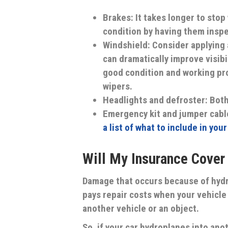
Brakes:
It takes longer to stop
condition by having them inspe
Windshield:
Consider applying 
can dramatically improve visibi
good condition and working pro
wipers.
Headlights and defroster
: Both
Emergency kit and jumper cabl
a list of what to include in you
Will My Insurance Cove
Damage that occurs because of hydro
pays repair costs when your vehicle 
another vehicle or an object.
So, if your car hydroplanes into anot