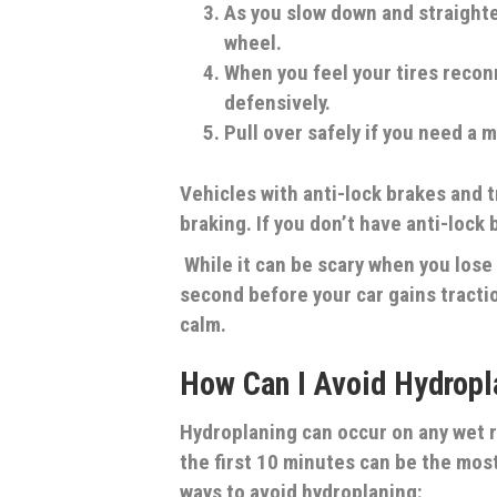
As you slow down and straight
wheel.
When you feel your tires reconn
defensively.
Pull over safely if you need a 
Vehicles with anti-lock brakes and t
braking. If you don’t have anti-lock
While it can be scary when you lose c
second before your car gains traction
calm.
How Can I Avoid Hydropl
Hydroplaning can occur on any wet 
the first 10 minutes can be the mos
ways to avoid hydroplaning: