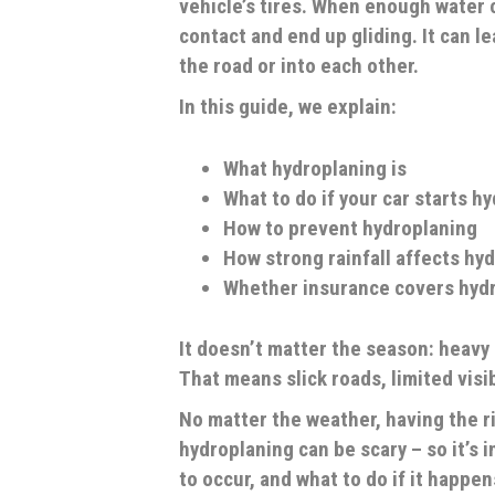
vehicle’s tires. When enough water c
contact and end up gliding. It can le
the road or into each other.
In this guide, we explain:
What hydroplaning is
What to do if your car starts h
How to prevent hydroplaning
How strong rainfall affects hy
Whether insurance covers hyd
It doesn’t matter the season: heavy 
That means slick roads, limited visib
No matter the weather, having the r
hydroplaning can be scary – so it’s 
to occur, and what to do if it happen