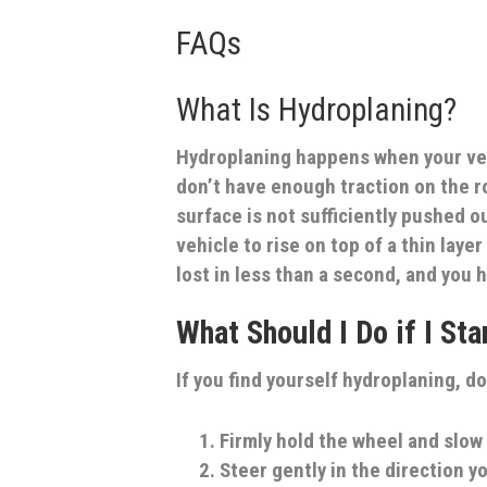
FAQs
What Is Hydroplaning?
Hydroplaning happens when your vehi
don’t have enough traction on the 
surface is not sufficiently pushed ou
vehicle to rise on top of a thin laye
lost in less than a second, and you h
What Should I Do if I St
If you find yourself hydroplaning, do
Firmly hold the wheel and slo
Steer gently in the direction yo