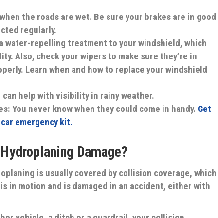
 when the roads are wet. Be sure your brakes are in good
cted regularly.
a water-repelling treatment to your windshield, which
lity. Also, check your wipers to make sure they’re in
perly. Learn when and how to replace your windshield
 can help with visibility in rainy weather.
es:
You never know when they could come in handy.
Get
r car emergency kit.
r Hydroplaning Damage?
planing is usually covered by collision coverage, which
is in motion and is damaged in an accident, either with
her vehicle, a ditch or a guardrail, your collision