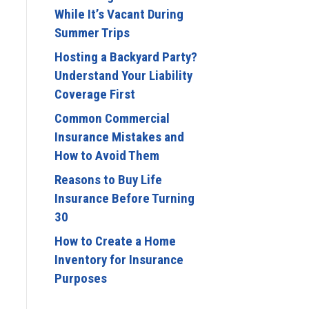
While It’s Vacant During
Summer Trips
Hosting a Backyard Party?
Understand Your Liability
Coverage First
Common Commercial
Insurance Mistakes and
How to Avoid Them
Reasons to Buy Life
Insurance Before Turning
30
How to Create a Home
Inventory for Insurance
Purposes