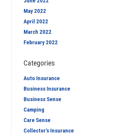
June 2022
May 2022
April 2022
March 2022
February 2022
Categories
Auto Insurance
Business Insurance
Business Sense
Camping
Care Sense
Collector's Insurance