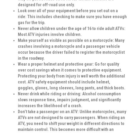
designed for off-road use only.
Look over all of your equipment before you set out on a
ride:
This includes checking to make sure you have enough
gas for the trip.
Never allow children under the age of 16 to ride adult ATVs:
Most ATV injuries involve children.
Make yourself as visible as possible on a motorcycle:
Many
crashes involving a motorcycle and a passenger vehicle
occur because the driver failed to register the motorcyclist
in the roadway.
Wear a proper helmet and protective gear:
Go for quality
over cost savings when it comes to protective equipment.
Protecting your body from injury is well worth the additional
cost. ATV safety equipment should include helmet,
goggles, gloves, long sleeves, long pants, and thick boots.
Never drink while riding or driving:
Alcohol consumption
slows response time, impairs judgment, and significantly
increases the likelihood of a crash.
Don’t take a passenger on an ATV:
Unlike motorcycles, many
ATVs are not designed to carry passengers. When riding an
ATV, you need to shift your weight in different directions to
maintain control. This becomes more difficult with an