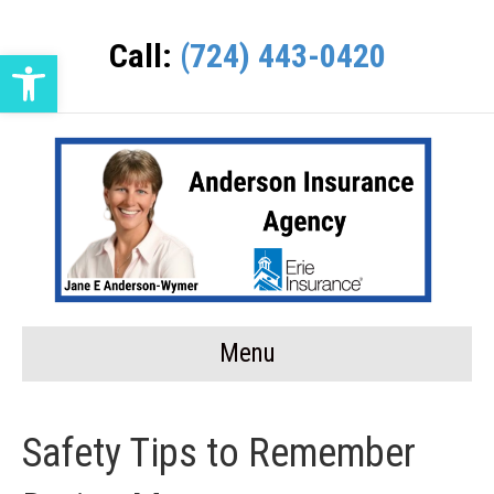
Call:
(724) 443-0420
Open toolbar
Menu
Safety Tips to Remember