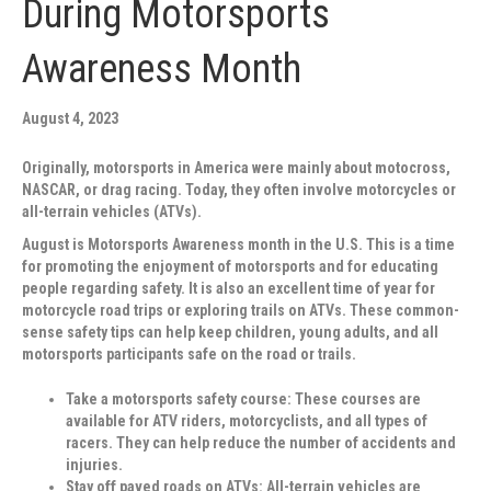
During Motorsports
Awareness Month
August 4, 2023
Originally, motorsports in America were mainly about motocross,
NASCAR, or drag racing. Today, they often involve motorcycles or
all-terrain vehicles (ATVs).
August is Motorsports Awareness month in the U.S. This is a time
for promoting the enjoyment of motorsports and for educating
people regarding safety. It is also an excellent time of year for
motorcycle road trips or exploring trails on ATVs. These common-
sense safety tips can help keep children, young adults, and all
motorsports participants safe on the road or trails.
Take a motorsports safety course
: These courses are
available for ATV riders, motorcyclists, and all types of
racers. They can help reduce the number of accidents and
injuries.
Stay off paved roads on ATVs:
All-terrain vehicles are