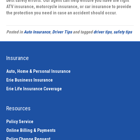
best safety efforts. Our agent can help ensure you have the right
ATV insurance, motorcycle insurance, or car insurance to provide
the protection you need in case an accident should occur.
Posted in
Auto Insurance
,
Driver Tips
and tagged
driver tips
,
safety tips
Insurance
Auto, Home & Personal Insurance
Erie Business Insurance
Erie Life Insurance Coverage
Resources
Policy Service
Online Billing & Payments
Policy Change Request