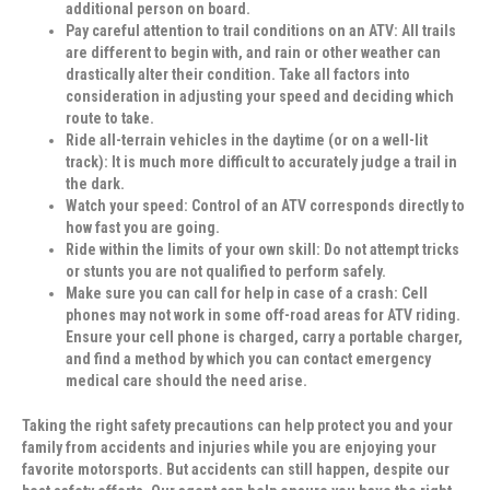
additional person on board.
Pay careful attention to trail conditions on an ATV:
All trails
are different to begin with, and rain or other weather can
drastically alter their condition. Take all factors into
consideration in adjusting your speed and deciding which
route to take.
Ride all-terrain vehicles in the daytime (or on a well-lit
track):
It is much more difficult to accurately judge a trail in
the dark.
Watch your speed:
Control of an ATV corresponds directly to
how fast you are going.
Ride within the limits of your own skill:
Do not attempt tricks
or stunts you are not qualified to perform safely.
Make sure you can call for help in case of a crash:
Cell
phones may not work in some off-road areas for ATV riding.
Ensure your cell phone is charged, carry a portable charger,
and find a method by which you can contact emergency
medical care should the need arise.
Taking the right safety precautions can help protect you and your
family from accidents and injuries while you are enjoying your
favorite motorsports. But accidents can still happen, despite our