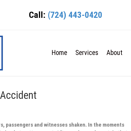
Call:
(724) 443-0420
Home
Services
About
 Accident
ers, passengers and witnesses shaken. In the moments