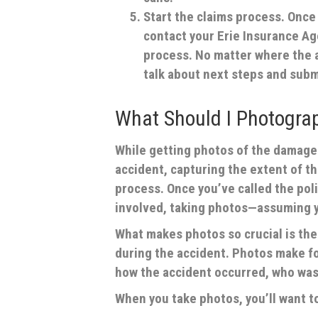
Start the claims process.
Once y
contact your Erie Insurance Age
process. No matter where the a
talk about next steps and subm
What Should I Photogra
While getting photos of the damage 
accident, capturing the extent of t
process. Once you’ve called the pol
involved, taking photos—assuming yo
What makes photos so crucial is thei
during the accident. Photos make fo
how the accident occurred, who was 
When you take photos, you’ll want t