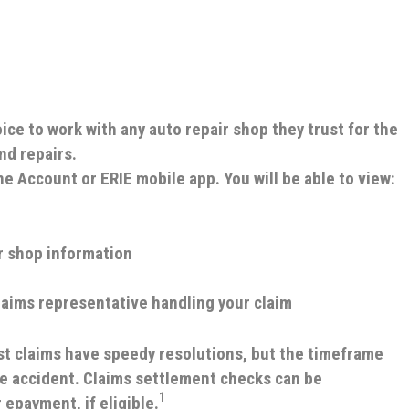
ce to work with any auto repair shop they trust for the
nd repairs.
ine Account or ERIE mobile app.
You will be able to view:
r shop information
laims representative handling your claim
t claims have speedy resolutions, but the timeframe
he accident. Claims settlement checks can be
1
 epayment, if eligible.