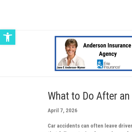
Open toolbar
What to Do After an
April 7, 2026
Car accidents can often leave driv