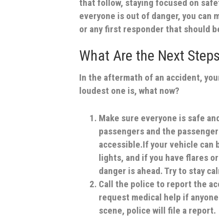
that follow, staying focused on safe
everyone is out of danger, you can m
or any first responder that should b
What Are the Next Steps
In the aftermath of an accident, you
loudest one is, what now?
Make sure everyone is safe and
passengers and the passengers i
accessible.If your vehicle can
lights, and if you have flares 
danger is ahead. Try to stay ca
Call the police to report the a
request medical help if anyone 
scene, police will file a report.