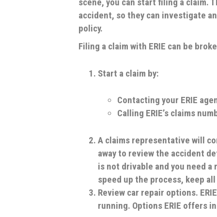
scene, you can start filing a claim.
accident, so they can investigate an
policy.
Filing a claim with ERIE can be brok
Start a claim by:
Contacting your ERIE age
Calling ERIE’s claims num
A claims representative will co
away to review the accident det
is not drivable and you need a r
speed up the process, keep all
Review car repair options.
ERIE
running. Options ERIE offers i