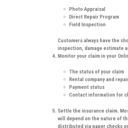
Photo Appraisal
Direct Repair Program
Field Inspection
Customers always have the choi
inspection, damage estimate a
Monitor your claim in your Onl
The status of your claim
Rental company and repai
Payment status
Contact information for c
Settle the insurance claim.
Mos
will depend on the nature of t
distributed via paper checks or