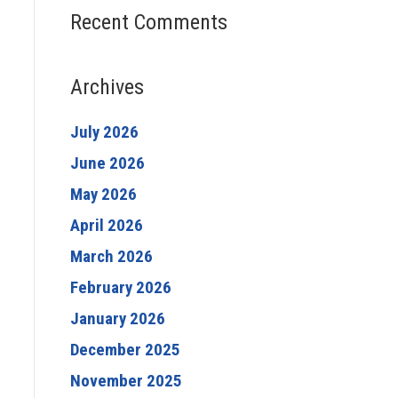
Recent Comments
Archives
July 2026
June 2026
May 2026
April 2026
March 2026
February 2026
January 2026
December 2025
November 2025