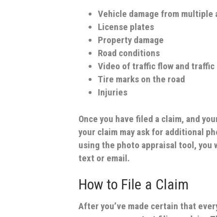
Vehicle damage from multiple 
License plates
Property damage
Road conditions
Video of traffic flow and traffic
Tire marks on the road
Injuries
Once you have filed a claim, and you
your claim may ask for additional ph
using the photo appraisal tool, you 
text or email.
How to File a Claim
After you’ve made certain that ever