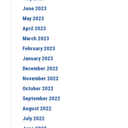
June 2023
May 2023
April 2023
March 2023
February 2023
January 2023
December 2022
November 2022
October 2022
September 2022
August 2022
July 2022