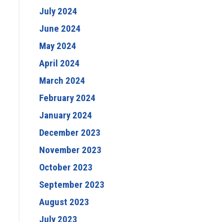
July 2024
June 2024
May 2024
April 2024
March 2024
February 2024
January 2024
December 2023
November 2023
October 2023
September 2023
August 2023
July 2023