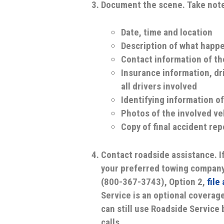
Document the scene.
Take note
Date, time and location
Description of what happen
Contact information of th
Insurance information, dr
all drivers involved
Identifying information of
Photos of the involved ve
Copy of final accident rep
Contact roadside assistance.
I
your preferred towing company
(800-367-3743), Option 2,
file
Service is an optional coverage
can still use Roadside Service 
calls.