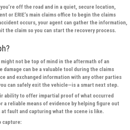
ou’re off the road and in a quiet, secure location,
nt or ERIE’s main claims office to begin the claims
ccident occurs, your agent can gather the information,
it the claim so you can start the recovery process.
ph?
might not be top of mind in the aftermath of an
he damage can be a valuable tool during the claims
ice and exchanged information with any other parties
u can safely exit the vehicle—is a smart next step.
r ability to offer impartial proof of what occurred
r a reliable means of evidence by helping figure out
at fault and capturing what the scene is like.
o capture: