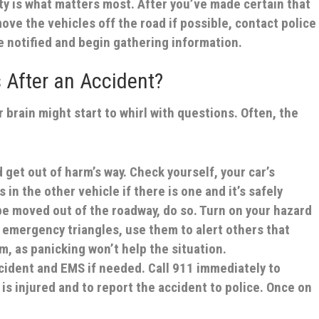
ty is what matters most. After you’ve made certain that
ove the vehicles off the road if possible, contact police
e notified and begin gathering information.
 After an Accident?
r brain might start to whirl with questions. Often, the
 get out of harm’s way.
Check yourself, your car’s
n the other vehicle if there is one and it’s safely
 be moved out of the roadway, do so. Turn on your hazard
or emergency triangles, use them to alert others that
lm, as panicking won’t help the situation.
ccident and EMS if needed.
Call 911 immediately to
is injured and to report the accident to police. Once on