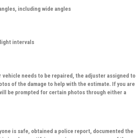
angles, including wide angles
 light intervals
r vehicle needs to be repaired, the adjuster assigned to
otos of the damage to help with the estimate. If you are
will be prompted for certain photos through either a
yone is safe, obtained a police report, documented the