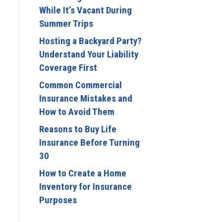
While It’s Vacant During
Summer Trips
Hosting a Backyard Party?
Understand Your Liability
Coverage First
Common Commercial
Insurance Mistakes and
How to Avoid Them
Reasons to Buy Life
Insurance Before Turning
30
How to Create a Home
Inventory for Insurance
Purposes