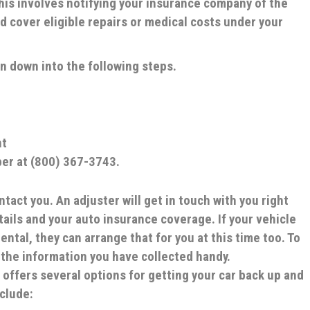
 This involves notifying your insurance company of the
d cover eligible repairs or medical costs under your
en down into the following steps.
nt
ber at (800) 367-3743.
ntact you.
An adjuster will get in touch with you right
ails and your auto insurance coverage. If your vehicle
ental, they can arrange that for you at this time too. To
 the information you have collected handy.
 offers several options for getting your car back up and
nclude: