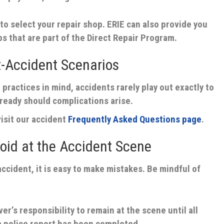
to select your repair shop. ERIE can also provide you
ps that are part of the Direct Repair Program.
-Accident Scenarios
 practices in mind, accidents rarely play out exactly to
e ready should complications arise.
isit our accident
Frequently Asked Questions page
.
id at the Accident Scene
accident, it is easy to make mistakes. Be mindful of
iver’s responsibility to remain at the scene until all
a police report has been completed.