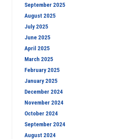
September 2025
August 2025
July 2025
June 2025
April 2025
March 2025
February 2025
January 2025
December 2024
November 2024
October 2024
September 2024
August 2024