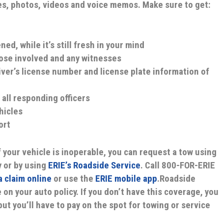
s, photos, videos and voice memos. Make sure to get:
ed, while it’s still fresh in your mind
ose involved and any witnesses
iver’s license number and license plate information of
 all responding officers
hicles
ort
f your vehicle is inoperable, you can request a tow using
 or by using
ERIE’s Roadside Service
. Call 800-FOR-ERIE
 a claim online
or use the
ERIE mobile app
.Roadside
 on your auto policy. If you don’t have this coverage, you
but you’ll have to pay on the spot for towing or service