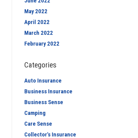
June 2022
May 2022
April 2022
March 2022
February 2022
Categories
Auto Insurance
Business Insurance
Business Sense
Camping
Care Sense
Collector's Insurance