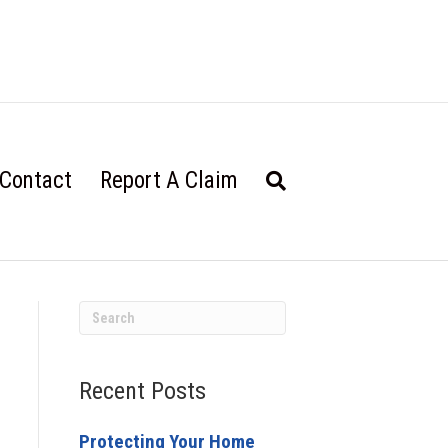
Contact
Report A Claim
Recent Posts
Protecting Your Home