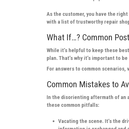
As the customer, you have the right 
with a list of trustworthy repair sho
What If…? Common Post
While it’s helpful to keep these best
plan. That’s why it’s important to b
For answers to common scenarios, v
Common Mistakes to Avo
In the disorienting aftermath of an 
these common pitfalls:
Vacating the scene.
It’s the dr
information is exchanged and 