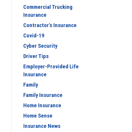
Commercial Trucking
Insurance
Contractor's Insurance
Covid-19
Cyber Security
Driver Tips
Employer-Provided Life
Insurance
Family
Family Insurance
Home Insurance
Home Sense
Insurance News