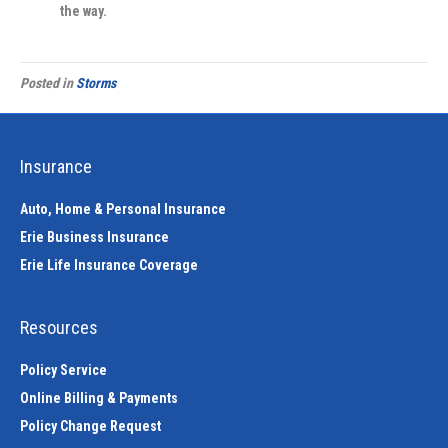
the way.
Posted in
Storms
Insurance
Auto, Home & Personal Insurance
Erie Business Insurance
Erie Life Insurance Coverage
Resources
Policy Service
Online Billing & Payments
Policy Change Request