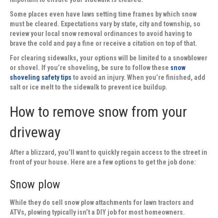
Some places even have laws setting time frames by which snow
must be cleared. Expectations vary by state, city and township, so
review your local snow removal ordinances to avoid having to
brave the cold and pay a fine or receive a citation on top of that.
For clearing sidewalks, your options will be limited to a snowblower
or shovel. If you’re shoveling, be sure to follow these
snow
shoveling safety tips
to avoid an injury. When you’re finished, add
salt or ice melt to the sidewalk to prevent ice buildup.
How to remove snow from your
driveway
After a blizzard, you’ll want to quickly regain access to the street in
front of your house. Here are a few options to get the job done:
Snow plow
While they do sell snow plow attachments for lawn tractors and
ATVs, plowing typically isn’t a DIY job for most homeowners.