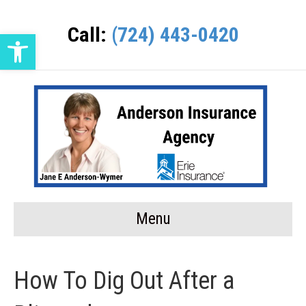
Call:
(724) 443-0420
Open toolbar
Menu
How To Dig Out After a