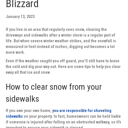
Blizzard
January 13, 2023
If you live in an area that regularly sees snow, clearing the
driveways and sidewalks after a winter storm is a regular part of
life. But when severe winter weather strikes, and the snowfall is
measured in feet instead of inches, digging out becomes a lot
more work.
Even if the weather caught you off guard, you’ll still have to brave
the cold and dig your way out. Here are some tips to help you clear
away all that ice and snow.
How to clear snow from your
sidewalks
If you own your own home,
you are responsible for shoveling
sidewalks
on your property. In fact, homeowners can be held liable
if someone is injured after falling on an obstructed walkway, so it’s
important to ensure your sidewalk is cleared.