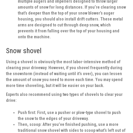
multiple augers and impellers designed to throw larger
amounts of snow for long distances. If you’re clearing snow
that’s deeper than the top of your snow blower’s auger
housing, you should also install drift cutters. These metal
arms are designed to cut through deep snow, which
prevents it from falling over the top of your housing and
onto the machine.
Snow shovel
Using a shovel is obviously the most labor-intensive method of
clearing your driveway. However, if you shovel frequently during
the snowstorm (instead of waiting until it’s over), you can lessen
the amount of snow you need to move each time. You may spend
more time shoveling, but it will be easier on your back.
Experts also recommend using two types of shovels to clear your
drive:
Push first:
First, use a pusher or plow-type shovel to push
the snow to the edges of your driveway.
Then, scoop:
After you’ve finished pushing, use a more
traditional snow shovel with sides to scoop what’s left out of