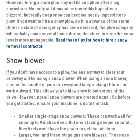
However, hiring a snow plow may not be an option after a big
snowstorm. Not only will demand be incredibly high after a
blizzard, but really deep snow can become nearly impossible to
plow. If you want to hire a snow plow, do it in advance of the storm.
Unless a state of emergency has been declared, the plow company
will probably come several times during the storm to keep the snow
levels more manageable.
Read these tips for how to hire a snow
removal contractor.
Snow blower
If you don’t have access to a plow, the easiest way to clear your
driveway will be using a snow blower. When using a snow blower,
start in the middle of your driveway and keep making U-turns to
work outward. This allows you to blow snow to both sides of the
drive. However, not all snow blowers are created equal. So before
you get started, ensure your machine is up to the task.
Smaller single-stage snow blowers:
These can work well for
snow up to 9 inches deep. But when facing deeper snowfall,
they likely won’t have the power to get the job done.
Larger, two- and three-stage gas snow blowers:
These use