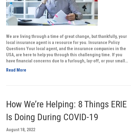
We are living through a time of great change, but thankfully, your
local insurance agent is a resource for you. Insurance Policy
Questions Your local agent, and the insurance companies in the
USA, are here to help you through this challenging time. If you
have financial concerns due to a furlough, lay-off, or your small…
Read More
How We’re Helping: 8 Things ERIE
Is Doing During COVID-19
August 18, 2022