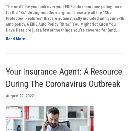
The next time you look over your ERIE auto insurance policy, look
for the “Xs” throughout the margins. These are all the “Xtra
Protection Features” that are automatically included with your ERIE
auto policy. 6 ERIE Auto Policy “Xtras” You Might Not Know You
Have Here are just a few of the things you’re covered for (and…
Read More
Your Insurance Agent: A Resource
During The Coronavirus Outbreak
August 29, 2022