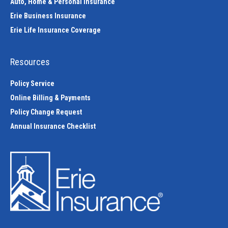
Auto, Home & Personal Insurance
Erie Business Insurance
Erie Life Insurance Coverage
Resources
Policy Service
Online Billing & Payments
Policy Change Request
Annual Insurance Checklist