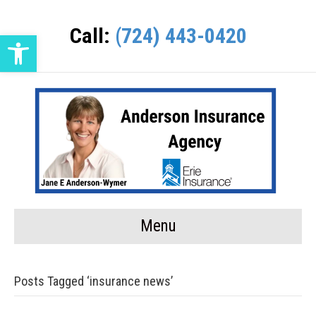
Call:
(724) 443-0420
Open toolbar
Menu
Posts Tagged ‘insurance news’