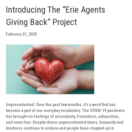
Introducing The “Erie Agents
Giving Back” Project
February 21, 2025
Unprecedented. Over the past few months, it’s a word that has
become a part of our everyday vocabulary. The COVID-19 pandemic
has brought on feelings of uncertainty, frustration, exhaustion,
and even fear. Despite these unprecedented times, humanity and
kindness continue to endure and people have stepped up in