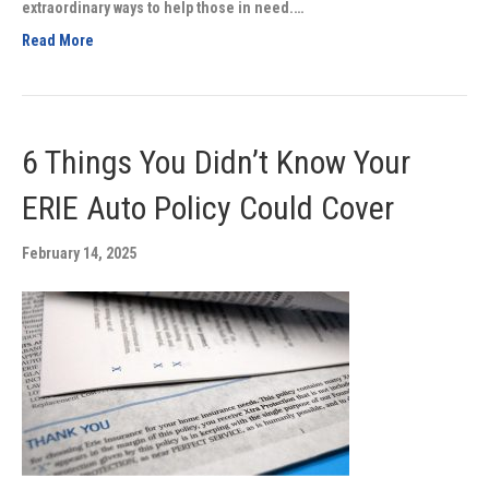
extraordinary ways to help those in need.…
Read More
6 Things You Didn’t Know Your
ERIE Auto Policy Could Cover
February 14, 2025