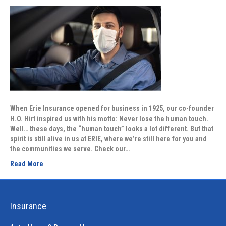
When Erie Insurance opened for business in 1925, our co-founder
H.O. Hirt inspired us with his motto: Never lose the human touch.
Well… these days, the “human touch” looks a lot different. But that
spirit is still alive in us at ERIE, where we’re still here for you and
the communities we serve. Check our…
Read More
Insurance