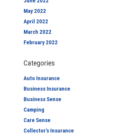
June 2022
May 2022
April 2022
March 2022
February 2022
Categories
Auto Insurance
Business Insurance
Business Sense
Camping
Care Sense
Collector's Insurance