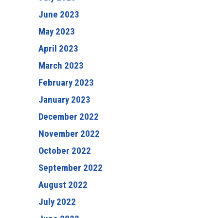
June 2023
May 2023
April 2023
March 2023
February 2023
January 2023
December 2022
November 2022
October 2022
September 2022
August 2022
July 2022