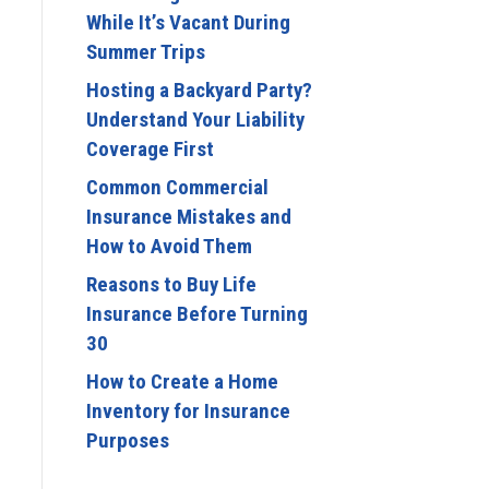
While It’s Vacant During
Summer Trips
Hosting a Backyard Party?
Understand Your Liability
Coverage First
Common Commercial
Insurance Mistakes and
How to Avoid Them
Reasons to Buy Life
Insurance Before Turning
30
How to Create a Home
Inventory for Insurance
Purposes