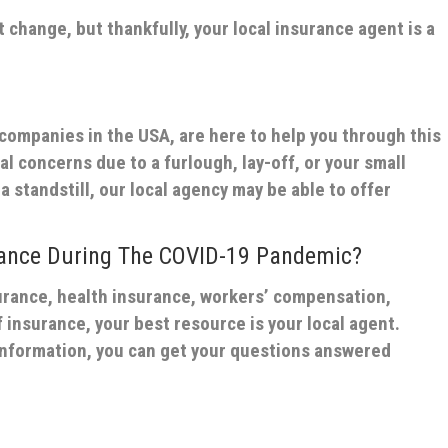
t change, but thankfully, your local insurance agent is a
 companies in the USA, are here to help you through this
al concerns due to a furlough, lay-off, or your small
a standstill, our local agency may be able to offer
rance During The COVID-19 Pandemic?
surance, health insurance, workers’ compensation,
 insurance, your best resource is your local agent.
information, you can get your questions answered