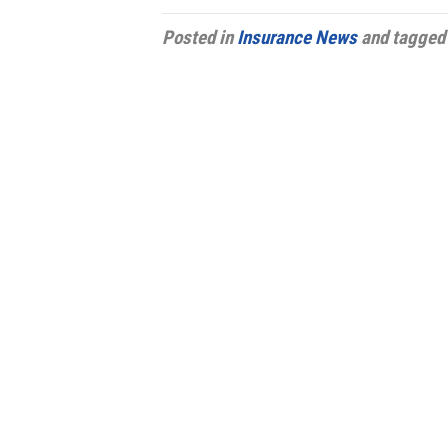
Posted in
Insurance News
and tagge