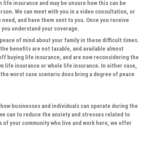
in life insurance and may be unsure how this can be
son. We can meet with you in a video consultation, or
 need, and have them sent to you. Once you receive
o you understand your coverage.
peace of mind about your family in these difficult times.
 the benefits are not taxable, and available almost
ff buying life insurance, and are now reconsidering the
m life insurance or whole life insurance. In either case,
n the worst case scenario does bring a degree of peace
n how businesses and individuals can operate during the
e can to reduce the anxiety and stresses related to
s of your community who live and work here, we offer