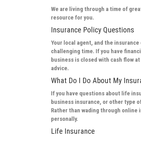
We are living through a time of grea
resource for you.
Insurance Policy Questions
Your local agent, and the insurance
challenging time. If you have financi
business is closed with cash flow at 
advice.
What Do I Do About My Insu
If you have questions about life in
business insurance, or other type of
Rather than wading through online 
personally.
Life Insurance