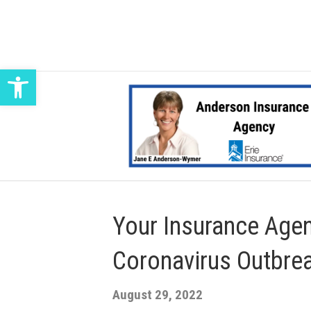
Open toolbar
Your Insurance Agen
Coronavirus Outbre
August 29, 2022