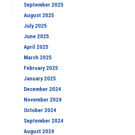
September 2025
August 2025
July 2025
June 2025
April 2025
March 2025
February 2025
January 2025
December 2024
November 2024
October 2024
September 2024
August 2024