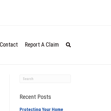
Contact
Report A Claim
Recent Posts
Protecting Your Home