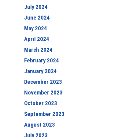
July 2024
June 2024
May 2024
April 2024
March 2024
February 2024
January 2024
December 2023
November 2023
October 2023
September 2023
August 2023
July 2023