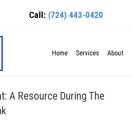
Call:
(724) 443-0420
Home
Services
About
t: A Resource During The
ak