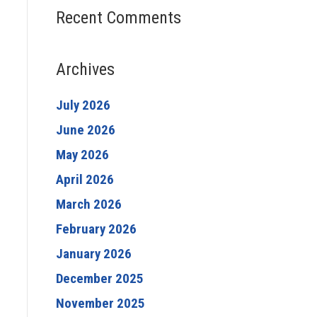
Recent Comments
Archives
July 2026
June 2026
May 2026
April 2026
March 2026
February 2026
January 2026
December 2025
November 2025