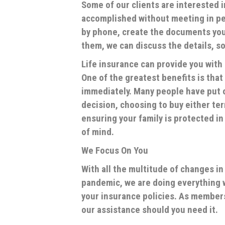
Some of our clients are interested 
accomplished without meeting in per
by phone, create the documents you
them, we can discuss the details, s
Life insurance can provide you with 
One of the greatest benefits is that
immediately. Many people have put o
decision, choosing to buy either ter
ensuring your family is protected i
of mind.
We Focus On You
With all the multitude of changes i
pandemic, we are doing everything w
your insurance policies. As member
our assistance should you need it.