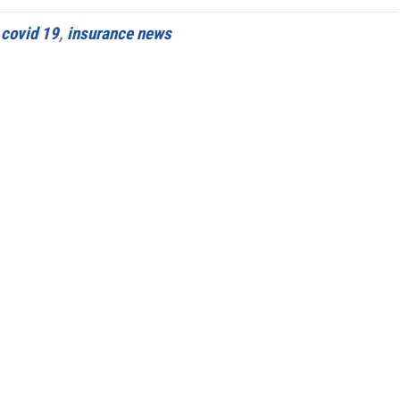
d
covid 19
,
insurance news