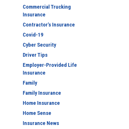
Commercial Trucking
Insurance
Contractor's Insurance
Covid-19
Cyber Security
Driver Tips
Employer-Provided Life
Insurance
Family
Family Insurance
Home Insurance
Home Sense
Insurance News